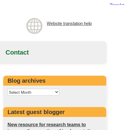
Website translation help
Contact
Blog archives
Latest guest blogger
New resource for research teams to