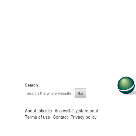
Search
About this site
Accessibility statement
Terms of use
Contact
Privacy policy