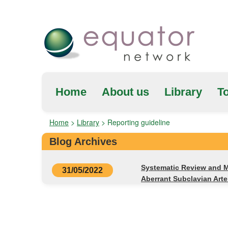
Home
About us
Library
To
Home
>
Library
>
Reporting guideline
Blog Archives
Systematic Review and M
31/05/2022
Aberrant Subclavian Art