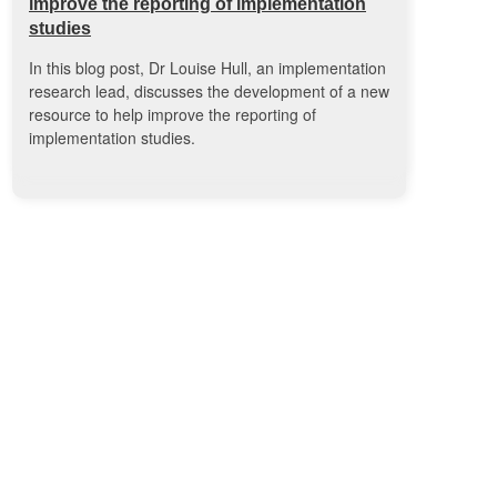
improve the reporting of implementation
studies
In this blog post, Dr Louise Hull, an implementation
research lead, discusses the development of a new
resource to help improve the reporting of
implementation studies.