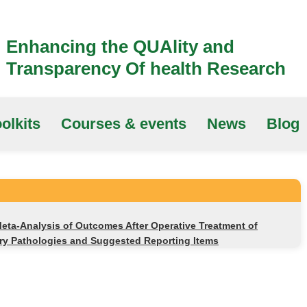
Enhancing the QUAlity and
Transparency Of health Research
olkits
Courses & events
News
Blog
eta-Analysis of Outcomes After Operative Treatment of
ery Pathologies and Suggested Reporting Items