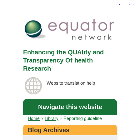
Enhancing the QUAlity and
Transparency Of health
Research
Website translation help
Navigate this website
Home
>
Library
>
Reporting guideline
Blog Archives