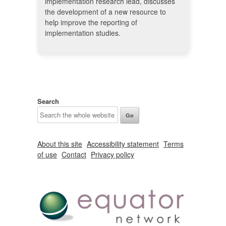
implementation research lead, discusses
the development of a new resource to
help improve the reporting of
implementation studies.
Search
About this site
Accessibility statement
Terms
of use
Contact
Privacy policy