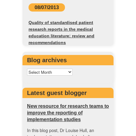
08/07/2013
Quality of standardised patient
research reports in the medical
education literature: review and
recommendations
Blog archives
Latest guest blogger
New resource for research teams to
improve the reporting of
implementation studies
In this blog post, Dr Louise Hull, an