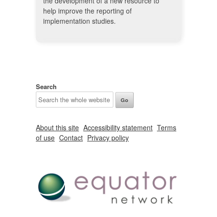
the development of a new resource to
help improve the reporting of
implementation studies.
Search
About this site
Accessibility statement
Terms
of use
Contact
Privacy policy