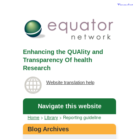
Enhancing the QUAlity and
Transparency Of health
Research
Website translation help
Navigate this website
Home
>
Library
>
Reporting guideline
Blog Archives