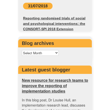
31/07/2018
Reporting randomised trials of social
and psychological interventions: the
CONSORT-SPI 2018 Extension
Blog archives
Latest guest blogger
New resource for research teams to
improve the reporting of
implementation studies
In this blog post, Dr Louise Hull, an
implementation research lead, discusses