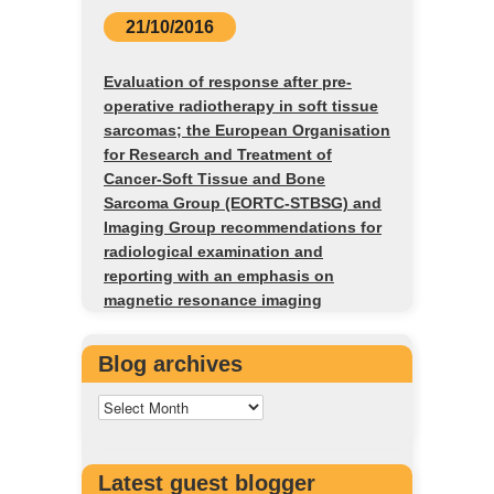
21/10/2016
Evaluation of response after pre-
operative radiotherapy in soft tissue
sarcomas; the European Organisation
for Research and Treatment of
Cancer-Soft Tissue and Bone
Sarcoma Group (EORTC-STBSG) and
Imaging Group recommendations for
radiological examination and
reporting with an emphasis on
magnetic resonance imaging
Blog archives
Latest guest blogger