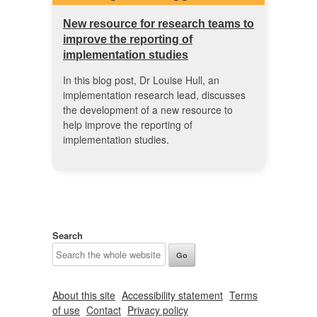
New resource for research teams to
improve the reporting of
implementation studies
In this blog post, Dr Louise Hull, an
implementation research lead, discusses
the development of a new resource to
help improve the reporting of
implementation studies.
Search
About this site
Accessibility statement
Terms
of use
Contact
Privacy policy