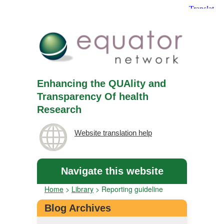
Enhancing the QUAlity and
Transparency Of health
Research
Website translation help
Navigate this website
Home
>
Library
>
Reporting guideline
Blog Archives