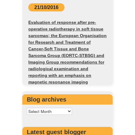
21/10/2016
Evaluation of response after pre-
operative radiotherapy in soft tissue
sarcomas; the European Organisation
for Research and Treatment of
Cancer-Soft Tissue and Bone
Sarcoma Group (EORTC-STBSG) and
Imaging Group recommendations for
radiological examination and
reporting with an emphasis on
magnetic resonance imaging
Blog archives
Latest guest blogger