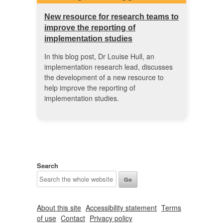
New resource for research teams to
improve the reporting of
implementation studies
In this blog post, Dr Louise Hull, an
implementation research lead, discusses
the development of a new resource to
help improve the reporting of
implementation studies.
Search
About this site
Accessibility statement
Terms
of use
Contact
Privacy policy