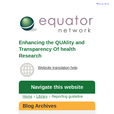
Enhancing the QUAlity and
Transparency Of health
Research
Website translation help
Navigate this website
Home
>
Library
>
Reporting guideline
Blog Archives