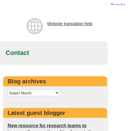
Website translation help
Contact
Blog archives
Latest guest blogger
New resource for research teams to