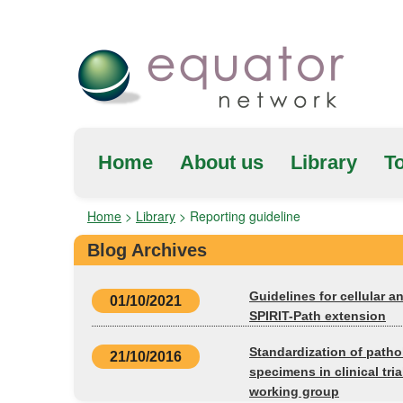
Home
About us
Library
To
Home
>
Library
>
Reporting guideline
Blog Archives
Guidelines for cellular a
01/10/2021
SPIRIT-Path extension
Standardization of patho
21/10/2016
specimens in clinical tr
working group