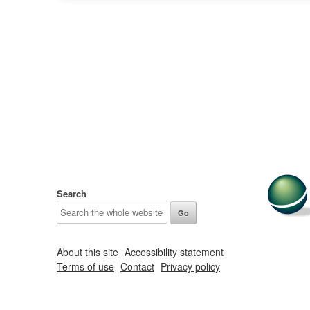
Search
About this site
Accessibility statement
Terms of use
Contact
Privacy policy