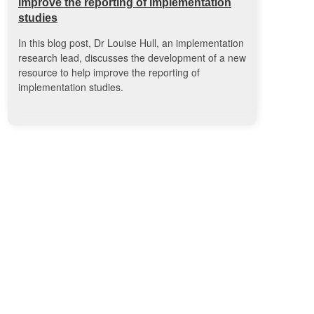
improve the reporting of implementation
studies
In this blog post, Dr Louise Hull, an implementation
research lead, discusses the development of a new
resource to help improve the reporting of
implementation studies.