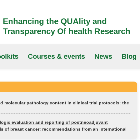
Enhancing the QUAlity and
Transparency Of health Research
olkits
Courses & events
News
Blog
nd molecular pathology content in clinical trial protocols: the
logic evaluation and reporting of postneoadjuvant
ials of breast cancer: recommendations from an international