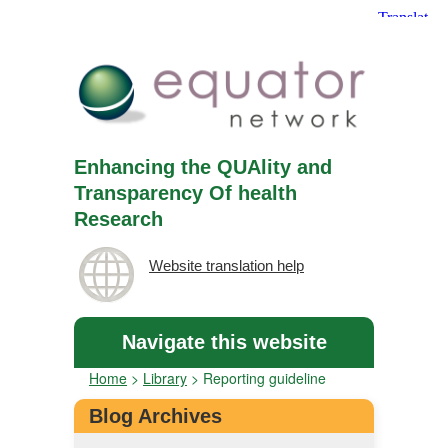
Enhancing the QUAlity and
Transparency Of health
Research
Website translation help
Navigate this website
Home
>
Library
>
Reporting guideline
Blog Archives