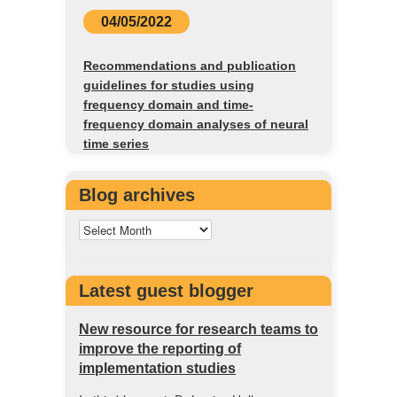
04/05/2022
Recommendations and publication
guidelines for studies using
frequency domain and time-
frequency domain analyses of neural
time series
Blog archives
Latest guest blogger
New resource for research teams to
improve the reporting of
implementation studies