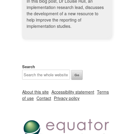
In this blog post, Dr Louise Hull, an
implementation research lead, discusses
the development of a new resource to
help improve the reporting of
implementation studies.
Search
About this site
Accessibility statement
Terms
of use
Contact
Privacy policy