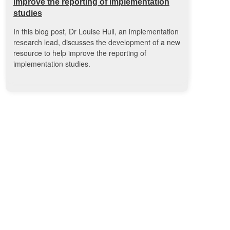
improve the reporting of implementation
studies
In this blog post, Dr Louise Hull, an implementation
research lead, discusses the development of a new
resource to help improve the reporting of
implementation studies.