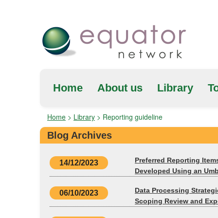
Home
About us
Library
To
Home
>
Library
>
Reporting guideline
Blog Archives
Preferred Reporting Item
14/12/2023
Developed Using an Umbr
Data Processing Strateg
06/10/2023
Scoping Review and Expe