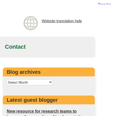
Website translation help
Contact
Blog archives
Latest guest blogger
New resource for research teams to