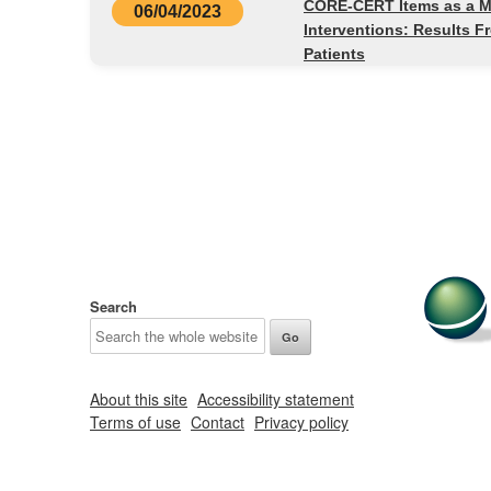
CORE-CERT Items as a Min
06/04/2023
Interventions: Results F
Patients
Search
About this site
Accessibility statement
Terms of use
Contact
Privacy policy