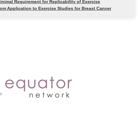
imal Requirement for Replicability of Exercise
rom Application to Exercise Studies for Breast Cancer