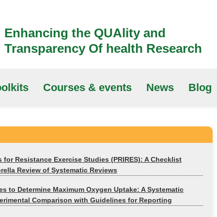
Enhancing the QUAlity and
Transparency Of health Research
olkits
Courses & events
News
Blog
s for Resistance Exercise Studies (PRIRES): A Checklist
ella Review of Systematic Reviews
ies to Determine Maximum Oxygen Uptake: A Systematic
rimental Comparison with Guidelines for Reporting