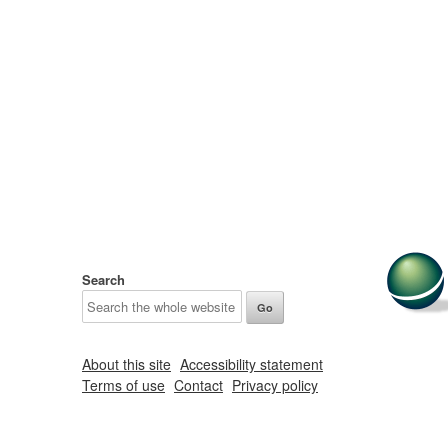
Search
About this site
Accessibility statement
Terms of use
Contact
Privacy policy