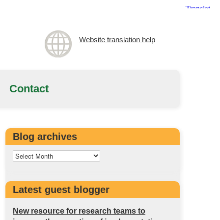
Website translation help
Contact
Blog archives
Latest guest blogger
New resource for research teams to