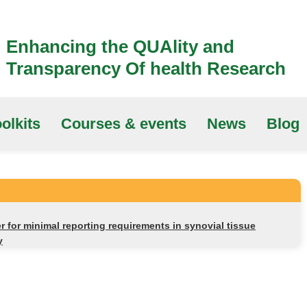
Enhancing the QUAlity and
Transparency Of health Research
olkits
Courses & events
News
Blog
 for minimal reporting requirements in synovial tissue
y