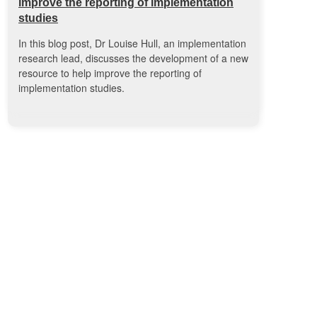
improve the reporting of implementation
studies
In this blog post, Dr Louise Hull, an implementation
research lead, discusses the development of a new
resource to help improve the reporting of
implementation studies.