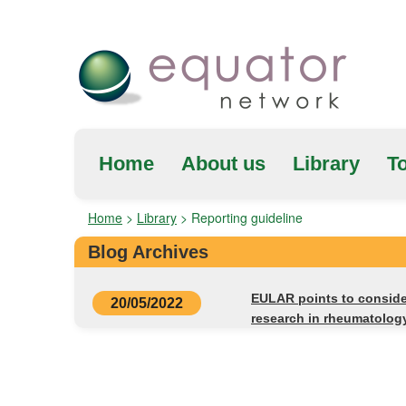
Home
About us
Library
To
Home
>
Library
>
Reporting guideline
Blog Archives
EULAR points to consider
20/05/2022
research in rheumatolog