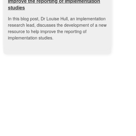
improve the reporting of implementation
studies
In this blog post, Dr Louise Hull, an implementation
research lead, discusses the development of a new
resource to help improve the reporting of
implementation studies.