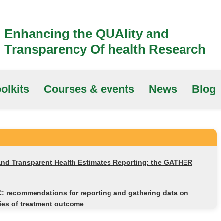
Enhancing the QUAlity and
Transparency Of health Research
olkits
Courses & events
News
Blog
 and Transparent Health Estimates Reporting: the GATHER
 recommendations for reporting and gathering data on
es of treatment outcome