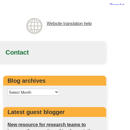
Website translation help
Contact
Blog archives
Latest guest blogger
New resource for research teams to