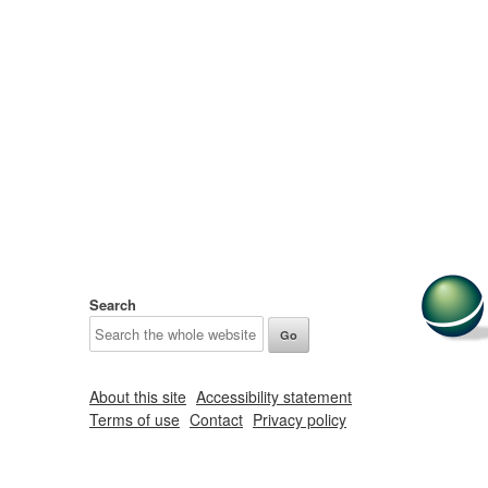
Search
About this site
Accessibility statement
Terms of use
Contact
Privacy policy