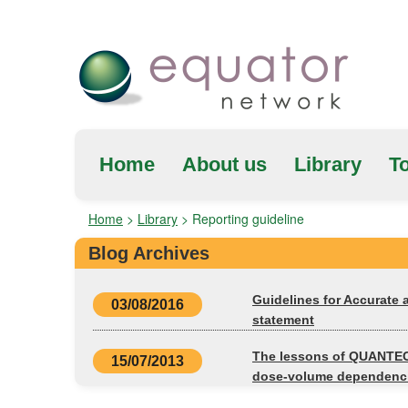
Home
About us
Library
To
Home
>
Library
>
Reporting guideline
Blog Archives
Guidelines for Accurate
03/08/2016
statement
The lessons of QUANTEC:
15/07/2013
dose-volume dependenci