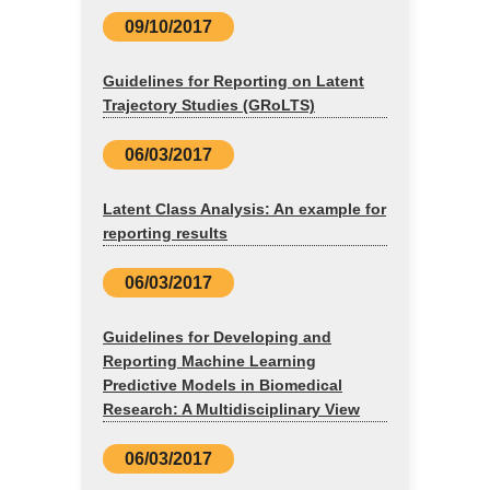
09/10/2017
Guidelines for Reporting on Latent
Trajectory Studies (GRoLTS)
06/03/2017
Latent Class Analysis: An example for
reporting results
06/03/2017
Guidelines for Developing and
Reporting Machine Learning
Predictive Models in Biomedical
Research: A Multidisciplinary View
06/03/2017