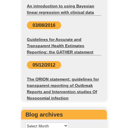
An introduction to using Bayesian
linear regression with clinical data
03/08/2016
Guidelines for Accurate and
Transparent Health Estimates
Reporting: the GATHER statement
05/12/2012
The ORION statement: guidelines for
transparent reporting of Outbreak
Reports and Intervention studies Of
Nosocomial infection
Blog archives