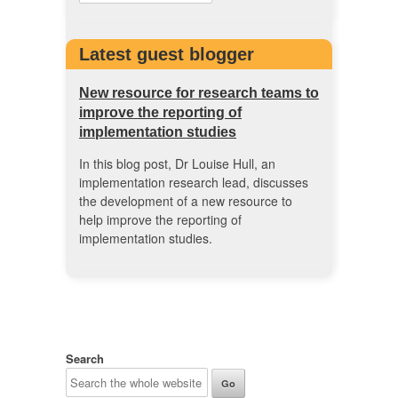
Latest guest blogger
New resource for research teams to
improve the reporting of
implementation studies
In this blog post, Dr Louise Hull, an
implementation research lead, discusses
the development of a new resource to
help improve the reporting of
implementation studies.
Search