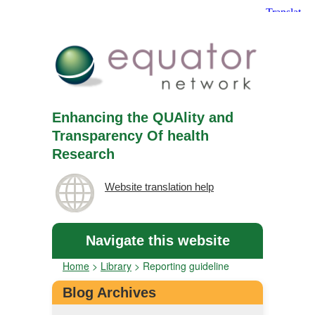
Enhancing the QUAlity and
Transparency Of health
Research
Website translation help
Navigate this website
Home
>
Library
>
Reporting guideline
Blog Archives