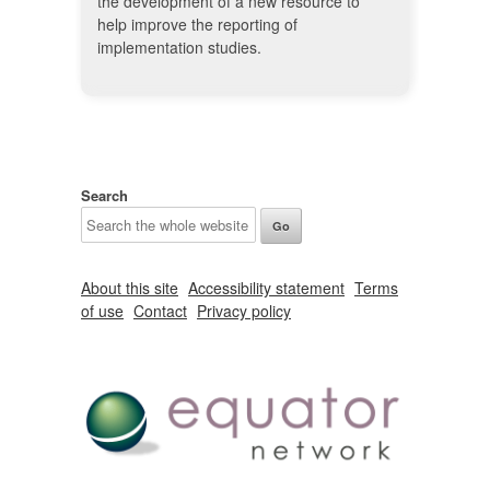
the development of a new resource to
help improve the reporting of
implementation studies.
Search
About this site
Accessibility statement
Terms
of use
Contact
Privacy policy