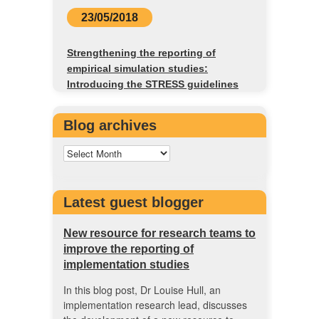
23/05/2018
Strengthening the reporting of
empirical simulation studies:
Introducing the STRESS guidelines
Blog archives
Latest guest blogger
New resource for research teams to
improve the reporting of
implementation studies
In this blog post, Dr Louise Hull, an
implementation research lead, discusses