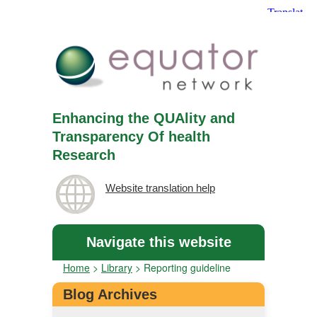
Enhancing the QUAlity and
Transparency Of health
Research
Website translation help
Navigate this website
Home
>
Library
>
Reporting guideline
Blog Archives