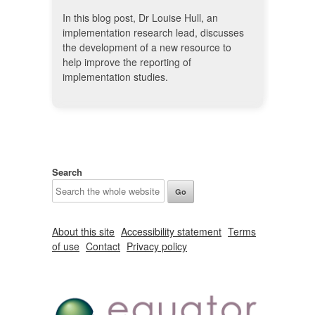
In this blog post, Dr Louise Hull, an
implementation research lead, discusses
the development of a new resource to
help improve the reporting of
implementation studies.
Search
About this site
Accessibility statement
Terms
of use
Contact
Privacy policy