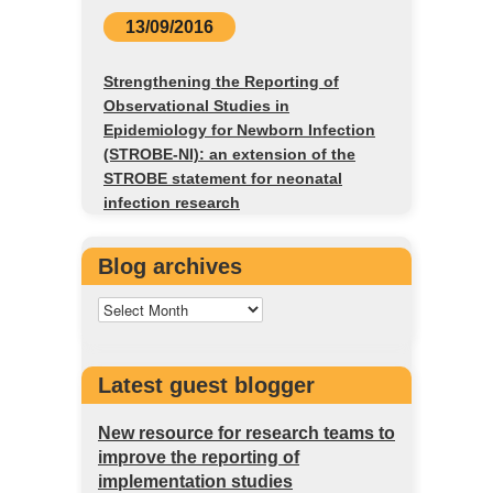
13/09/2016
Strengthening the Reporting of
Observational Studies in
Epidemiology for Newborn Infection
(STROBE-NI): an extension of the
STROBE statement for neonatal
infection research
Blog archives
Latest guest blogger
New resource for research teams to
improve the reporting of
implementation studies