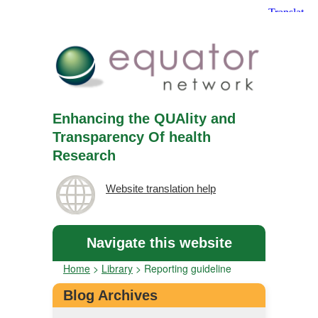
Enhancing the QUAlity and
Transparency Of health
Research
Website translation help
Navigate this website
Home
>
Library
>
Reporting guideline
Blog Archives