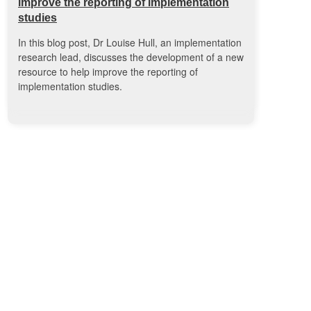
improve the reporting of implementation
studies
In this blog post, Dr Louise Hull, an implementation
research lead, discusses the development of a new
resource to help improve the reporting of
implementation studies.