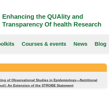
Enhancing the QUAlity and
Transparency Of health Research
olkits
Courses & events
News
Blog
ting of Observational Studies in Epidemiology—Nutritional
ut): An Extension of the STROBE Statement