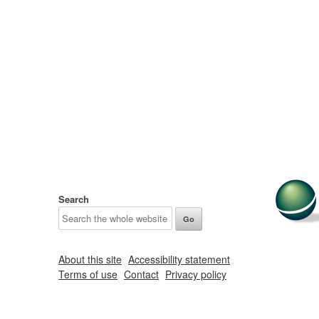
Search
About this site
Accessibility statement
Terms of use
Contact
Privacy policy