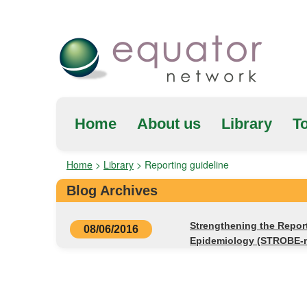
Home
About us
Library
To
Home
>
Library
>
Reporting guideline
Blog Archives
Strengthening the Repor
08/06/2016
Epidemiology (STROBE-n