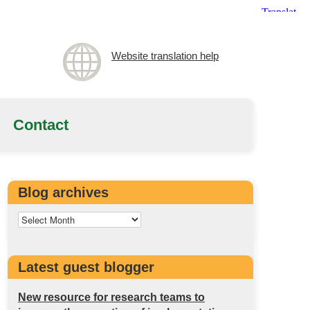
Website translation help
Contact
Blog archives
Latest guest blogger
New resource for research teams to