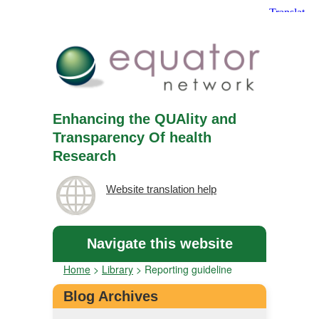
Enhancing the QUAlity and
Transparency Of health
Research
Website translation help
Navigate this website
Home
>
Library
>
Reporting guideline
Blog Archives