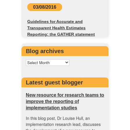
03/08/2016
Guidelines for Accurate and
Transparent Health Estimates
Reporting: the GATHER statement
Blog archives
Latest guest blogger
New resource for research teams to
improve the reporting of
implementation studies
In this blog post, Dr Louise Hull, an
implementation research lead, discusses