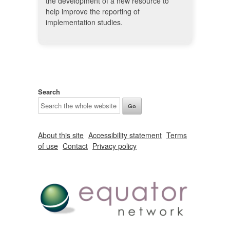
the development of a new resource to
help improve the reporting of
implementation studies.
Search
About this site
Accessibility statement
Terms
of use
Contact
Privacy policy