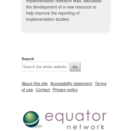
implementation research lead, discusses
the development of a new resource to
help improve the reporting of
implementation studies.
Search
About this site
Accessibility statement
Terms
of use
Contact
Privacy policy