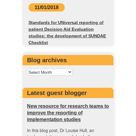
11/01/2018
Standards for UNiversal reporting of
patient Decision Aid Evaluation
studies: the development of SUNDAE
Checklist
Blog archives
Latest guest blogger
New resource for research teams to
improve the reporting of
implementation studies
In this blog post, Dr Louise Hull, an