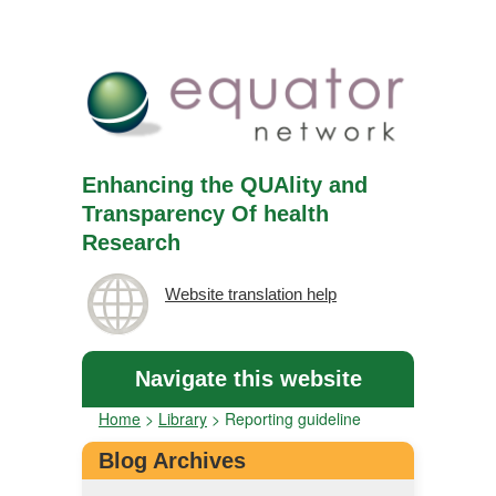
Enhancing the QUAlity and
Transparency Of health
Research
Website translation help
Navigate this website
Home
>
Library
>
Reporting guideline
Blog Archives