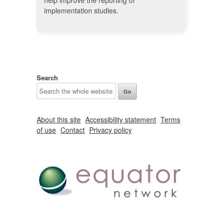
help improve the reporting of
implementation studies.
Search
About this site
Accessibility statement
Terms
of use
Contact
Privacy policy