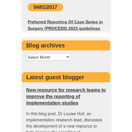
04/01/2017
Preferred Reporting Of Case Series in
Surgery (PROCESS) 2023 guidelines
Blog archives
Latest guest blogger
New resource for research teams to
improve the reporting of
implementation studies
In this blog post, Dr Louise Hull, an
implementation research lead, discusses
the development of a new resource to