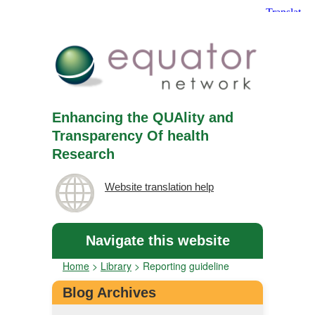
Enhancing the QUAlity and
Transparency Of health
Research
Website translation help
Navigate this website
Home
>
Library
>
Reporting guideline
Blog Archives