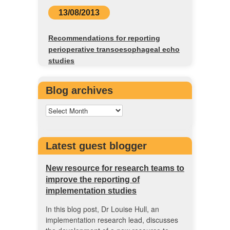
13/08/2013
Recommendations for reporting
perioperative transoesophageal echo
studies
Blog archives
Latest guest blogger
New resource for research teams to
improve the reporting of
implementation studies
In this blog post, Dr Louise Hull, an
implementation research lead, discusses