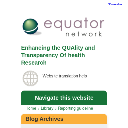
Enhancing the QUAlity and
Transparency Of health
Research
Website translation help
Navigate this website
Home
>
Library
>
Reporting guideline
Blog Archives