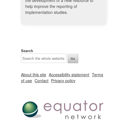
the development of a new resource to
help improve the reporting of
implementation studies.
Search
About this site
Accessibility statement
Terms
of use
Contact
Privacy policy