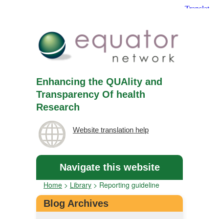
Enhancing the QUAlity and
Transparency Of health
Research
Website translation help
Navigate this website
Home
>
Library
>
Reporting guideline
Blog Archives