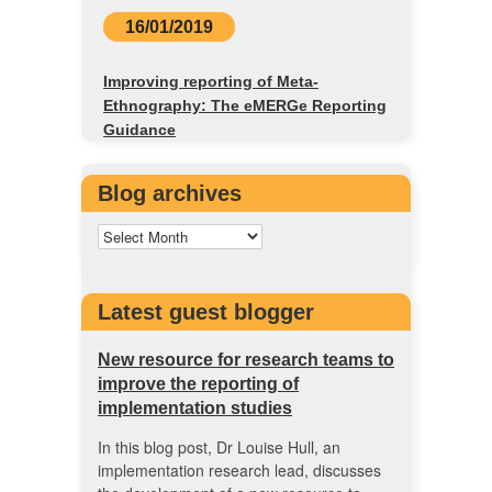
16/01/2019
Improving reporting of Meta-
Ethnography: The eMERGe Reporting
Guidance
Blog archives
Latest guest blogger
New resource for research teams to
improve the reporting of
implementation studies
In this blog post, Dr Louise Hull, an
implementation research lead, discusses