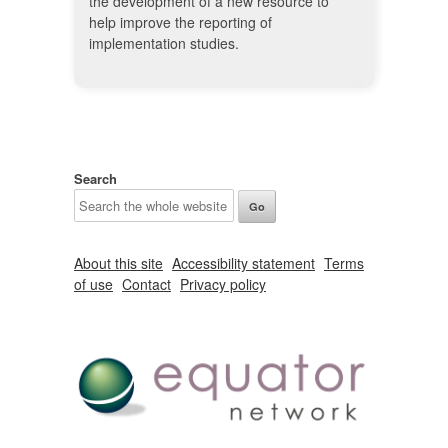
the development of a new resource to
help improve the reporting of
implementation studies.
Search
About this site
Accessibility statement
Terms
of use
Contact
Privacy policy