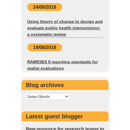
24/08/2016
Using theory of change to design and
evaluate public health interventions:
a systematic review
19/08/2016
RAMESES II reporting standards for
realist evaluations
Blog archives
Latest guest blogger
New resource for research teams to