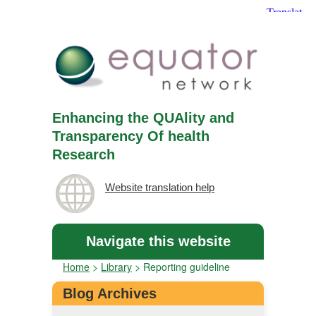
Enhancing the QUAlity and
Transparency Of health
Research
Website translation help
Navigate this website
Home
>
Library
>
Reporting guideline
Blog Archives