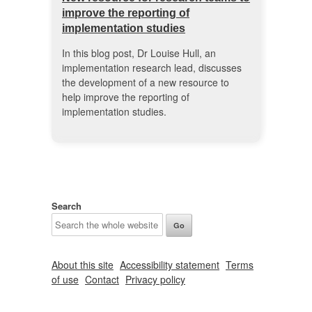
improve the reporting of
implementation studies
In this blog post, Dr Louise Hull, an
implementation research lead, discusses
the development of a new resource to
help improve the reporting of
implementation studies.
Search
About this site
Accessibility statement
Terms
of use
Contact
Privacy policy