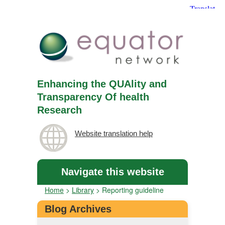
Enhancing the QUAlity and
Transparency Of health
Research
Website translation help
Navigate this website
Home
>
Library
>
Reporting guideline
Blog Archives