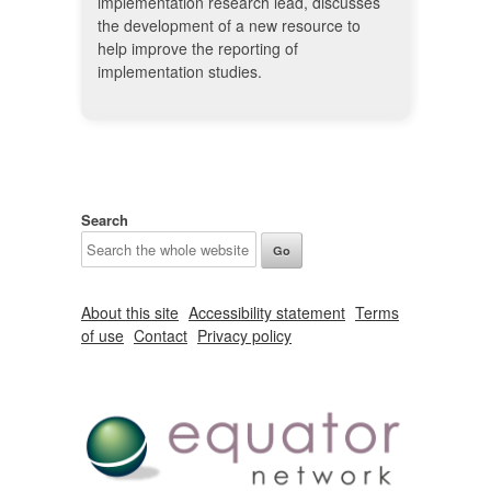
implementation research lead, discusses
the development of a new resource to
help improve the reporting of
implementation studies.
Search
About this site
Accessibility statement
Terms
of use
Contact
Privacy policy