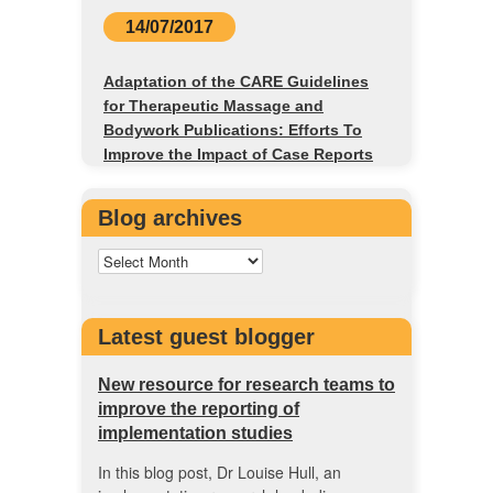
14/07/2017
Adaptation of the CARE Guidelines
for Therapeutic Massage and
Bodywork Publications: Efforts To
Improve the Impact of Case Reports
Blog archives
Latest guest blogger
New resource for research teams to
improve the reporting of
implementation studies
In this blog post, Dr Louise Hull, an