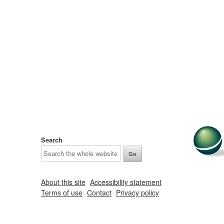
Search
About this site
Accessibility statement
Terms of use
Contact
Privacy policy