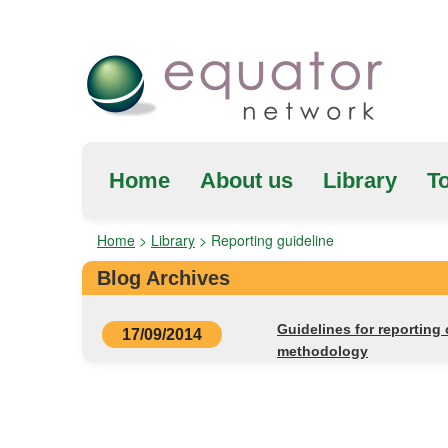
Home
About us
Library
To
Home
>
Library
>
Reporting guideline
Blog Archives
Guidelines for reporting
17/09/2014
methodology