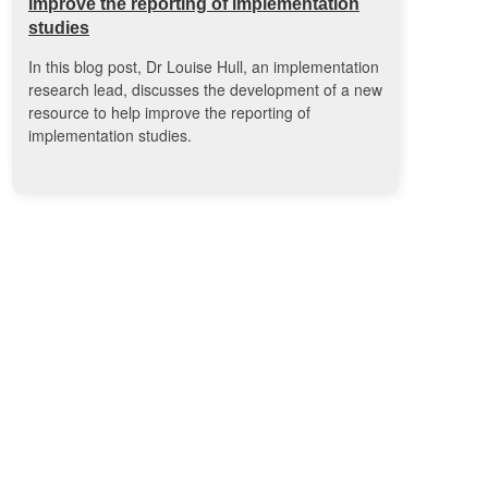
improve the reporting of implementation
studies
In this blog post, Dr Louise Hull, an implementation
research lead, discusses the development of a new
resource to help improve the reporting of
implementation studies.