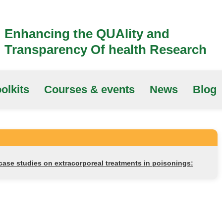
Enhancing the QUAlity and
Transparency Of health Research
olkits
Courses & events
News
Blog
 case studies on extracorporeal treatments in poisonings: