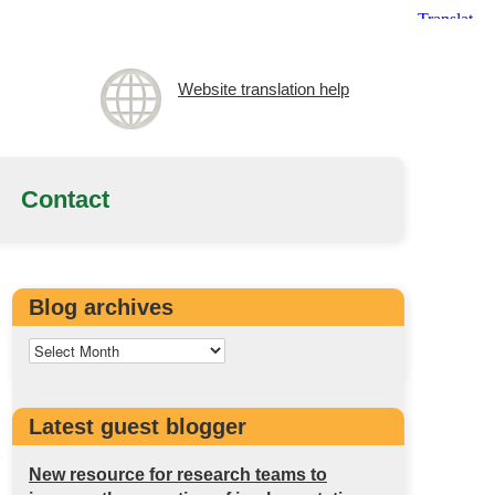
Website translation help
Contact
Blog archives
Latest guest blogger
New resource for research teams to