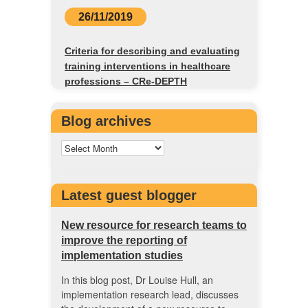
26/11/2019
Criteria for describing and evaluating
training interventions in healthcare
professions – CRe-DEPTH
Blog archives
Latest guest blogger
New resource for research teams to
improve the reporting of
implementation studies
In this blog post, Dr Louise Hull, an
implementation research lead, discusses