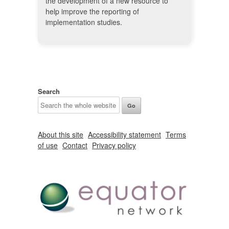
the development of a new resource to
help improve the reporting of
implementation studies.
Search
About this site
Accessibility statement
Terms
of use
Contact
Privacy policy