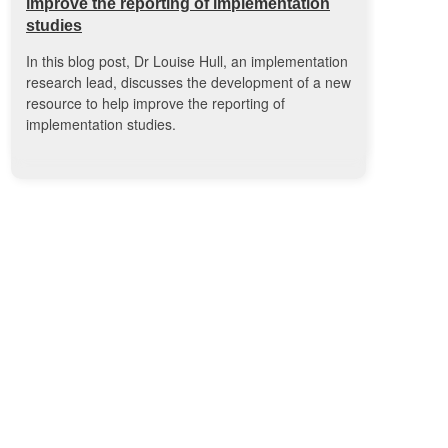
improve the reporting of implementation
studies
In this blog post, Dr Louise Hull, an implementation
research lead, discusses the development of a new
resource to help improve the reporting of
implementation studies.