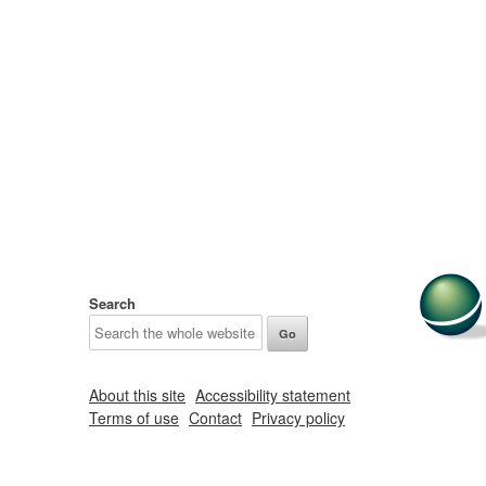
Search
About this site
Accessibility statement
Terms of use
Contact
Privacy policy