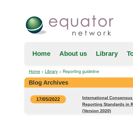
Home
About us
Library
To
Home
>
Library
>
Reporting guideline
Blog Archives
International Consensu
17/05/2022
Reporting Standards in 
(Version 2020)