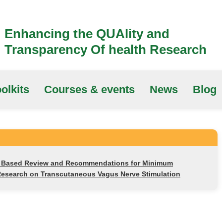
Enhancing the QUAlity and
Transparency Of health Research
olkits
Courses & events
News
Blog
s Based Review and Recommendations for Minimum
Research on Transcutaneous Vagus Nerve Stimulation