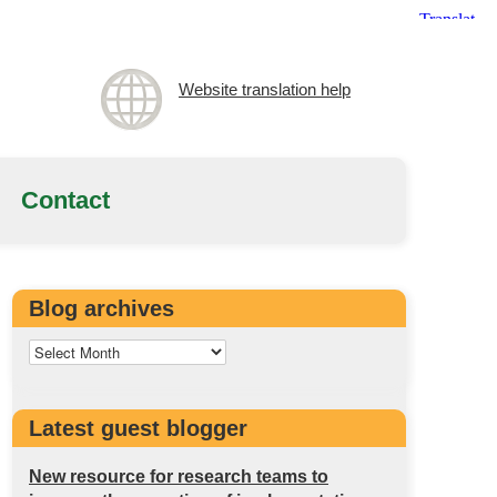
Website translation help
Contact
Blog archives
Latest guest blogger
New resource for research teams to