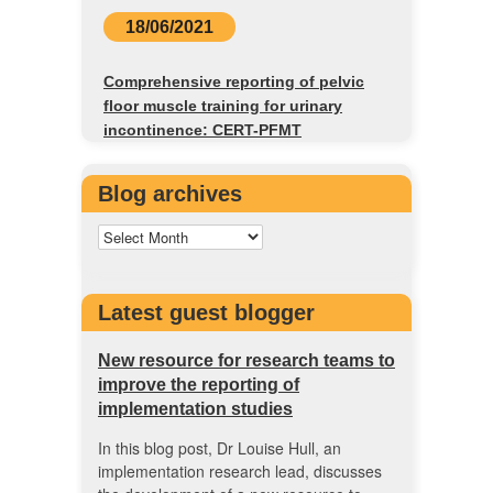
18/06/2021
Comprehensive reporting of pelvic
floor muscle training for urinary
incontinence: CERT-PFMT
Blog archives
Latest guest blogger
New resource for research teams to
improve the reporting of
implementation studies
In this blog post, Dr Louise Hull, an
implementation research lead, discusses