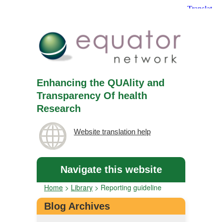
Enhancing the QUAlity and
Transparency Of health
Research
Website translation help
Navigate this website
Home
>
Library
>
Reporting guideline
Blog Archives