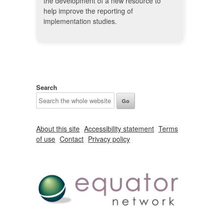
the development of a new resource to
help improve the reporting of
implementation studies.
Search
About this site
Accessibility statement
Terms
of use
Contact
Privacy policy