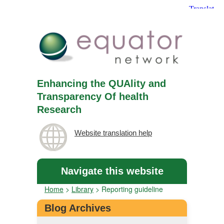
Enhancing the QUAlity and
Transparency Of health
Research
Website translation help
Navigate this website
Home
>
Library
>
Reporting guideline
Blog Archives