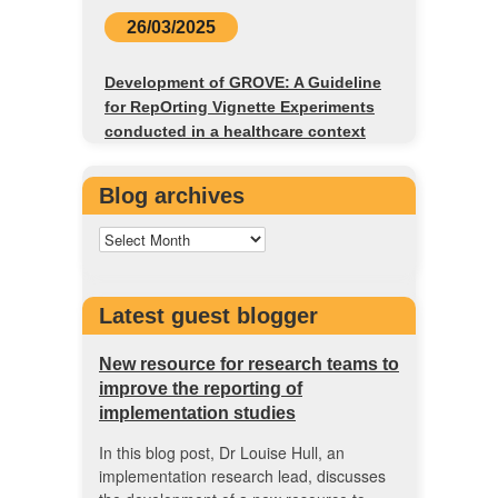
26/03/2025
Development of GROVE: A Guideline
for RepOrting Vignette Experiments
conducted in a healthcare context
Blog archives
Latest guest blogger
New resource for research teams to
improve the reporting of
implementation studies
In this blog post, Dr Louise Hull, an
implementation research lead, discusses