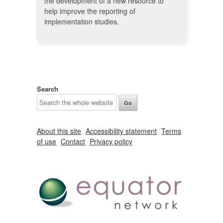
the development of a new resource to
help improve the reporting of
implementation studies.
Search
About this site
Accessibility statement
Terms
of use
Contact
Privacy policy