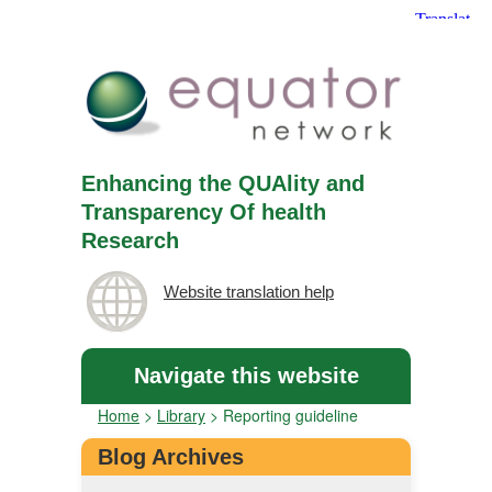
Enhancing the QUAlity and
Transparency Of health
Research
Website translation help
Navigate this website
Home
>
Library
>
Reporting guideline
Blog Archives