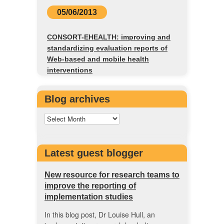
05/06/2013
CONSORT-EHEALTH: improving and
standardizing evaluation reports of
Web-based and mobile health
interventions
Blog archives
Latest guest blogger
New resource for research teams to
improve the reporting of
implementation studies
In this blog post, Dr Louise Hull, an