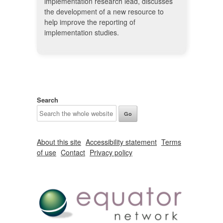
implementation research lead, discusses
the development of a new resource to
help improve the reporting of
implementation studies.
Search
About this site
Accessibility statement
Terms
of use
Contact
Privacy policy