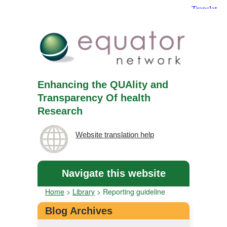
Enhancing the QUAlity and
Transparency Of health
Research
Website translation help
Navigate this website
Home
>
Library
>
Reporting guideline
Blog Archives