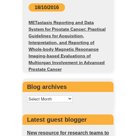
18/10/2016
METastasis Reporting and Data
System for Prostate Cancer: Practical
Guidelines for Acquisition,
Interpretation, and Reporting of
Whole-body Magnetic Resonance
Imaging-based Evaluations of
Multiorgan Involvement in Advanced
Prostate Cancer
Blog archives
Latest guest blogger
New resource for research teams to