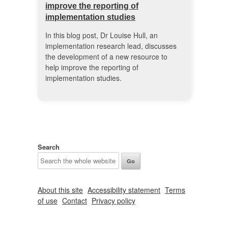
improve the reporting of
implementation studies
In this blog post, Dr Louise Hull, an
implementation research lead, discusses
the development of a new resource to
help improve the reporting of
implementation studies.
Search
About this site
Accessibility statement
Terms
of use
Contact
Privacy policy