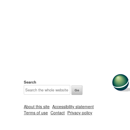
Search
About this site
Accessibility statement
Terms of use
Contact
Privacy policy