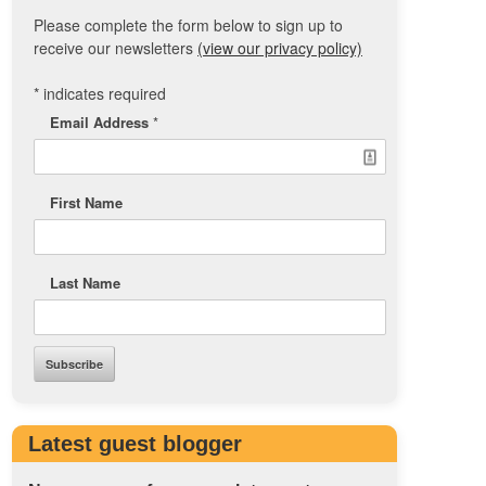
Please complete the form below to sign up to
receive our newsletters
(view our privacy policy)
*
indicates required
Email Address
*
First Name
Last Name
Latest guest blogger