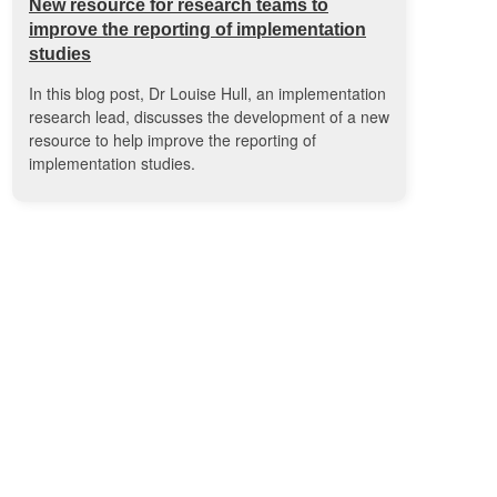
New resource for research teams to
improve the reporting of implementation
studies
In this blog post, Dr Louise Hull, an implementation
research lead, discusses the development of a new
resource to help improve the reporting of
implementation studies.