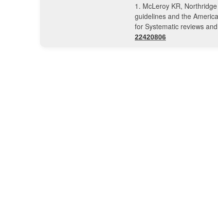
1. McLeroy KR, Northridge
guidelines and the America
for Systematic reviews an
22420806