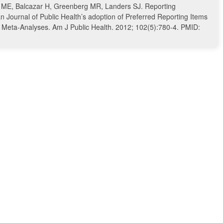
 ME, Balcazar H, Greenberg MR, Landers SJ. Reporting
n Journal of Public Health’s adoption of Preferred Reporting Items
d Meta-Analyses. Am J Public Health. 2012; 102(5):780-4. PMID: