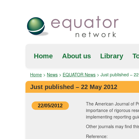
Home
About us
Library
To
Home
>
News
>
EQUATOR News
>
Just published – 2
Just published – 22 May 2012
The American Journal of Pu
22/05/2012
importance of rigorous res
implementing reporting guid
Other journals may find th
Reference: