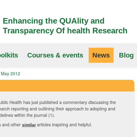
Enhancing the QUAlity and
Transparency Of health Research
olkits
Courses & events
News
Blog
2 May 2012
blic Health has just published a commentary discussing the
earch reporting and outlining their approach to adopting and
elines within the journal (1).
is and other
articles inspiring and helpful.
similar