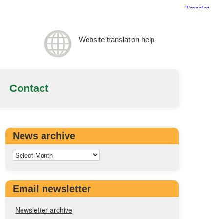
Website translation help
Contact
News archive
Email newsletter
Newsletter archive