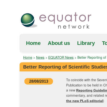
Home
About us
Library
To
Home
>
News
>
EQUATOR News
>
Better Reporting of 
Better Reporting of Scientific Studie
To coincide with the Seven
28/08/2013
Publication to be held in 
a new
Reporting Guidelin
commentary, and related r
)
the new PLoS editorial