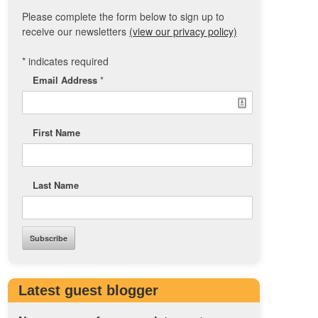
Please complete the form below to sign up to
receive our newsletters
(view our privacy policy)
*
indicates required
Email Address
*
First Name
Last Name
Latest guest blogger