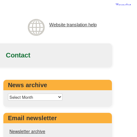
Website translation help
Contact
News archive
Email newsletter
Newsletter archive