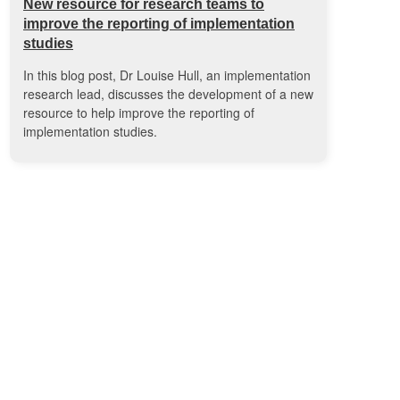
New resource for research teams to
improve the reporting of implementation
studies
In this blog post, Dr Louise Hull, an implementation
research lead, discusses the development of a new
resource to help improve the reporting of
implementation studies.