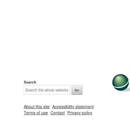
Search
About this site
Accessibility statement
Terms of use
Contact
Privacy policy