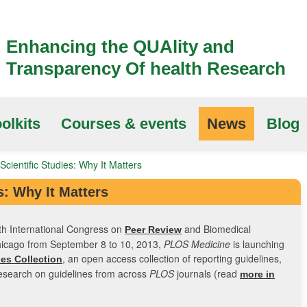
Enhancing the QUAlity and
Transparency Of health Research
olkits
Courses & events
News
Blog
Scientific Studies: Why It Matters
s: Why It Matters
th International Congress on
and Biomedical
Peer Review
Chicago from September 8 to 10, 2013,
PLOS Medicine
is launching
, an open access collection of reporting guidelines,
es Collection
esearch on guidelines from across
PLOS
journals (read
more in