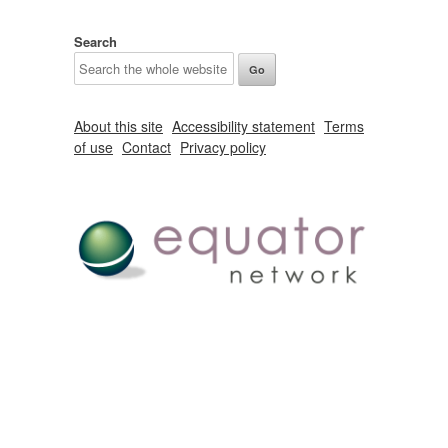
Search
About this site
Accessibility statement
Terms
of use
Contact
Privacy policy