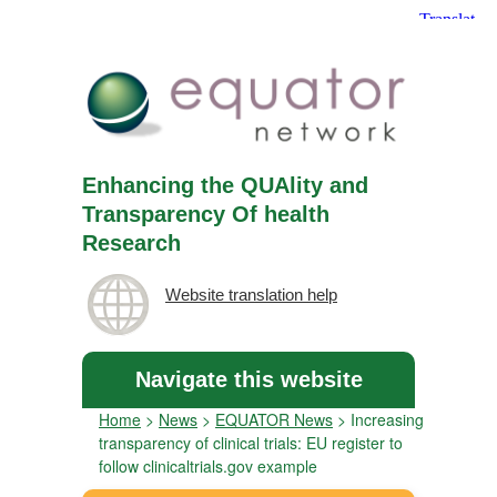
Enhancing the QUAlity and
Transparency Of health
Research
Website translation help
Navigate this website
Home
>
News
>
EQUATOR News
>
Increasing
transparency of clinical trials: EU register to
follow clinicaltrials.gov example