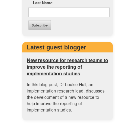
Last Name
Latest guest blogger
New resource for research teams to
improve the reporting of
implementation studies
In this blog post, Dr Louise Hull, an
implementation research lead, discusses
the development of a new resource to
help improve the reporting of
implementation studies.