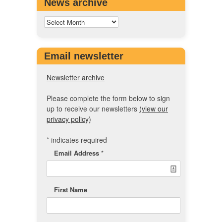
News archive
Email newsletter
Newsletter archive
Please complete the form below to sign
up to receive our newsletters
(view our
privacy policy)
*
indicates required
Email Address
*
First Name