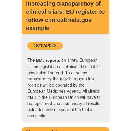
Increasing transparency of
clinical trials: EU register to
follow clinicaltrials.gov
example
18/12/2013
The
on a new European
BMJ reports
Union legislation on clinical trials that is
now being finalised. To enhance
transparency the new European trial
register will be operated by the
European Medicines Agency. All clinical
trials in the European Union will have to
be registered and a summary of results
uploaded within a year of the trial’s
completion.