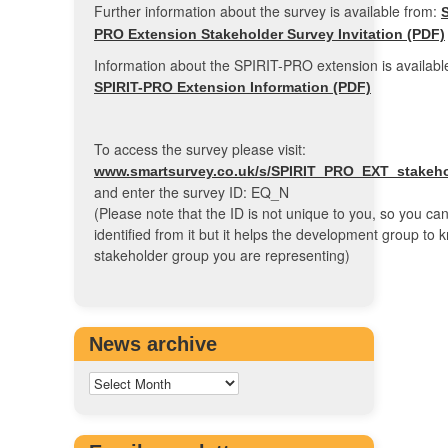
Further information about the survey is available from:
S
PRO Extension Stakeholder Survey Invitation (PDF)
Information about the SPIRIT-PRO extension is available
SPIRIT-PRO Extension Information (PDF)
To access the survey please visit:
www.smartsurvey.co.uk/s/SPIRIT_PRO_EXT_stakehol
and enter the survey ID: EQ_N
(Please note that the ID is not unique to you, so you ca
identified from it but it helps the development group to
stakeholder group you are representing)
News archive