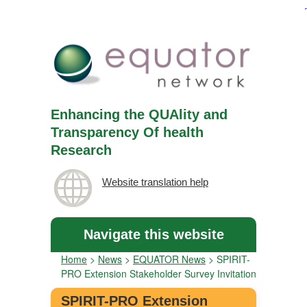
Enhancing the QUAlity and
Transparency Of health
Research
Website translation help
Navigate this website
Home
>
News
>
EQUATOR News
>
SPIRIT-
PRO Extension Stakeholder Survey Invitation
SPIRIT-PRO Extension