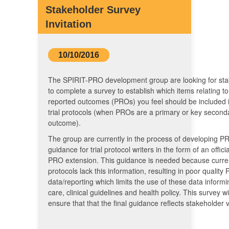
Stakeholder Survey
Invitation
10/10/2016
The SPIRIT-PRO development group are looking for sta
to complete a survey to establish which items relating to
reported outcomes (PROs) you feel should be included in
trial protocols (when PROs are a primary or key second
outcome).
The group are currently in the process of developing PR
guidance for trial protocol writers in the form of an offici
PRO extension. This guidance is needed because curre
protocols lack this information, resulting in poor quality
data/reporting which limits the use of these data informi
care, clinical guidelines and health policy. This survey wi
ensure that that the final guidance reflects stakeholder 