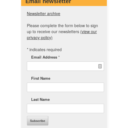
Email newsletter
Newsletter archive
Please complete the form below to sign
up to receive our newsletters
(view our
privacy policy)
*
indicates required
Email Address
*
First Name
Last Name