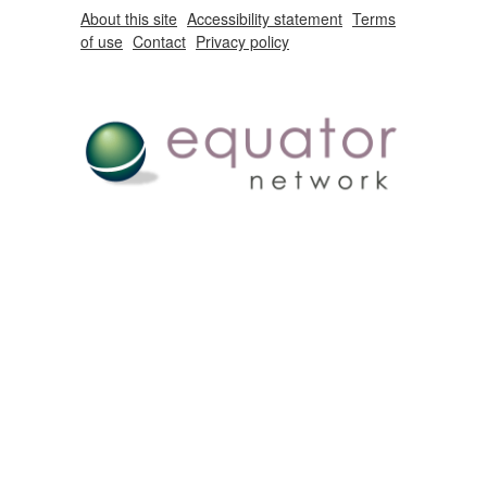
About this site
Accessibility statement
Terms
of use
Contact
Privacy policy