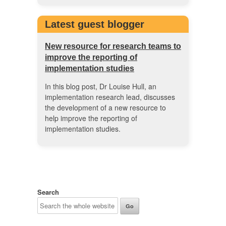
Latest guest blogger
New resource for research teams to
improve the reporting of
implementation studies
In this blog post, Dr Louise Hull, an
implementation research lead, discusses
the development of a new resource to
help improve the reporting of
implementation studies.
Search