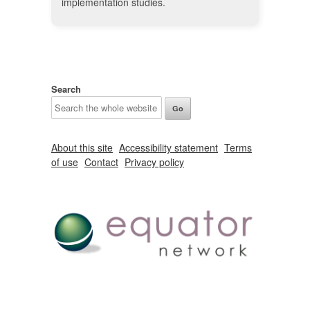
implementation studies.
Search
About this site
Accessibility statement
Terms
of use
Contact
Privacy policy