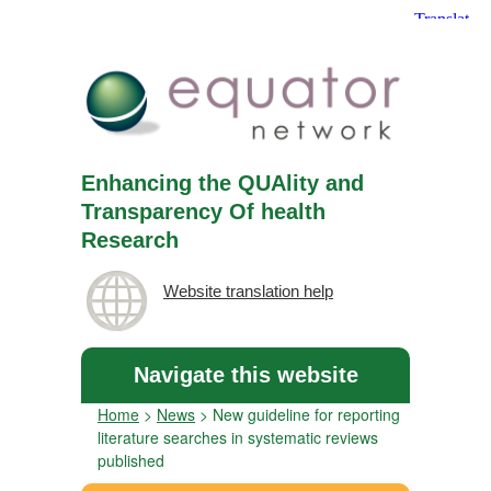
Enhancing the QUAlity and
Transparency Of health
Research
Website translation help
Navigate this website
Home
>
News
>
New guideline for reporting
literature searches in systematic reviews
published