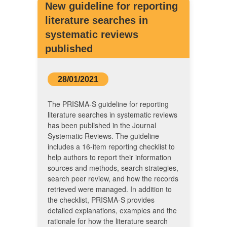
New guideline for reporting
literature searches in
systematic reviews
published
28/01/2021
The PRISMA-S guideline for reporting
literature searches in systematic reviews
has been published in the Journal
Systematic Reviews. The guideline
includes a 16-item reporting checklist to
help authors to report their information
sources and methods, search strategies,
search peer review, and how the records
retrieved were managed. In addition to
the checklist, PRISMA-S provides
detailed explanations, examples and the
rationale for how the literature search