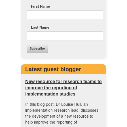
First Name
Last Name
Latest guest blogger
New resource for research teams to
improve the reporting of
implementation studies
In this blog post, Dr Louise Hull, an
implementation research lead, discusses
the development of a new resource to
help improve the reporting of