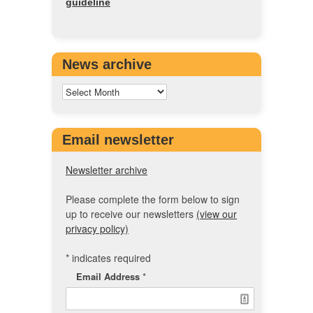
guideline
News archive
Email newsletter
Newsletter archive
Please complete the form below to sign
up to receive our newsletters
(view our
privacy policy)
*
indicates required
Email Address
*