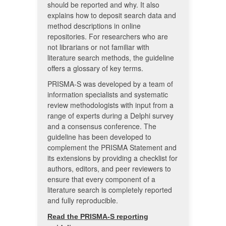
should be reported and why. It also
explains how to deposit search data and
method descriptions in online
repositories. For researchers who are
not librarians or not familiar with
literature search methods, the guideline
offers a glossary of key terms.
PRISMA-S was developed by a team of
information specialists and systematic
review methodologists with input from a
range of experts during a Delphi survey
and a consensus conference. The
guideline has been developed to
complement the PRISMA Statement and
its extensions by providing a checklist for
authors, editors, and peer reviewers to
ensure that every component of a
literature search is completely reported
and fully reproducible.
Read the PRISMA-S reporting