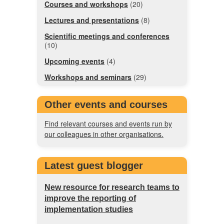
Courses and workshops
(20)
Lectures and presentations
(8)
Scientific meetings and conferences
(10)
Upcoming events
(4)
Workshops and seminars
(29)
Other events and courses
Find relevant courses and events run by
our colleagues in other organisations.
Latest guest blogger
New resource for research teams to
improve the reporting of
implementation studies