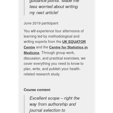
guidance points. Made me
less worried about writing
my next article!
June 2019 participant
You will experience four afternoons of
learning led by methodological and
writing experts from the
UK EQUATOR
and the
Centre
Centre for Statistics in
. Through group work,
Medicine
discussion, and practical exercises, we
cover everything you need to know to
plan, write, and publish your health-
related research study.
Course content
Excellent scope – right the
way from authorship and
journal selection to