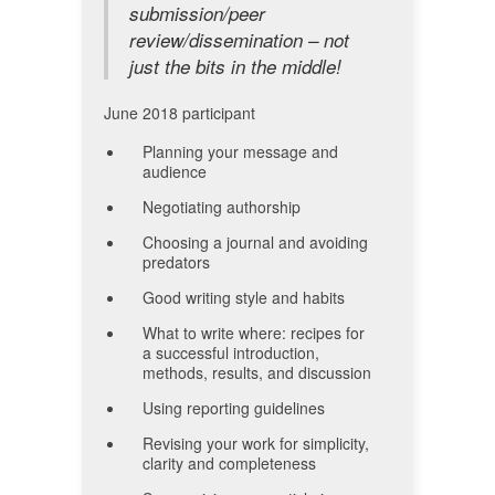
submission/peer
review/dissemination – not
just the bits in the middle!
June 2018 participant
Planning your message and
audience
Negotiating authorship
Choosing a journal and avoiding
predators
Good writing style and habits
What to write where: recipes for
a successful introduction,
methods, results, and discussion
Using reporting guidelines
Revising your work for simplicity,
clarity and completeness