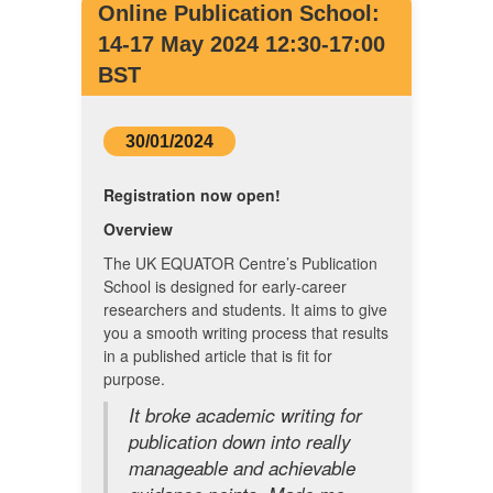
Online Publication School:
14-17 May 2024 12:30-17:00
BST
30/01/2024
Registration now open!
Overview
The UK EQUATOR Centre’s Publication
School is designed for early-career
researchers and students. It aims to give
you a smooth writing process that results
in a published article that is fit for
purpose.
It broke academic writing for
publication down into really
manageable and achievable