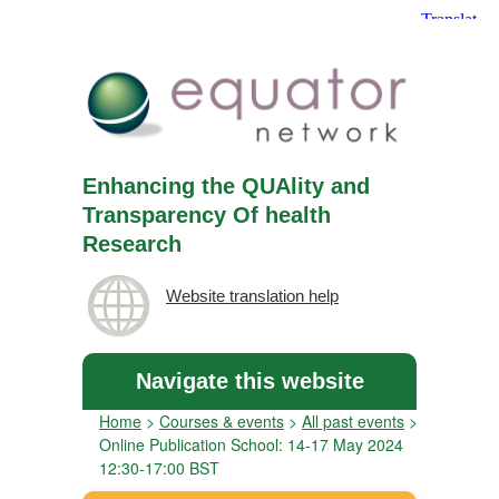
Enhancing the QUAlity and
Transparency Of health
Research
Website translation help
Navigate this website
Home
>
Courses & events
>
All past events
>
Online Publication School: 14-17 May 2024
12:30-17:00 BST