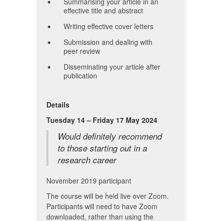
Summarising your article in an
effective title and abstract
Writing effective cover letters
Submission and dealing with
peer review
Disseminating your article after
publication
Details
Tuesday 14 – Friday 17 May 2024
Would definitely recommend
to those starting out in a
research career
November 2019 participant
The course will be held live over Zoom.
Participants will need to have Zoom
downloaded, rather than using the