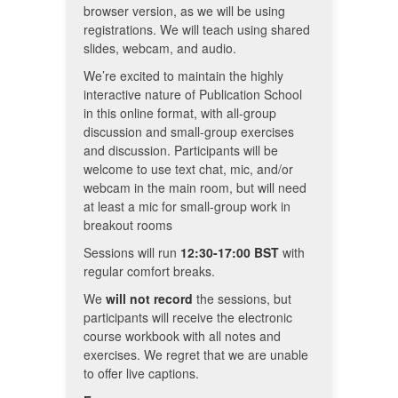
browser version, as we will be using
registrations. We will teach using shared
slides, webcam, and audio.
We’re excited to maintain the highly
interactive nature of Publication School
in this online format, with all-group
discussion and small-group exercises
and discussion. Participants will be
welcome to use text chat, mic, and/or
webcam in the main room, but will need
at least a mic for small-group work in
breakout rooms
Sessions will run
12:30-17:00
BST
with
regular comfort breaks.
We
will not record
the sessions, but
participants will receive the electronic
course workbook with all notes and
exercises. We regret that we are unable
to offer live captions.