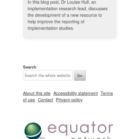
In this blog post, Dr Louise Hull, an
implementation research lead, discusses
the development of a new resource to
help improve the reporting of
implementation studies.
Search
About this site
Accessibility statement
Terms
of use
Contact
Privacy policy