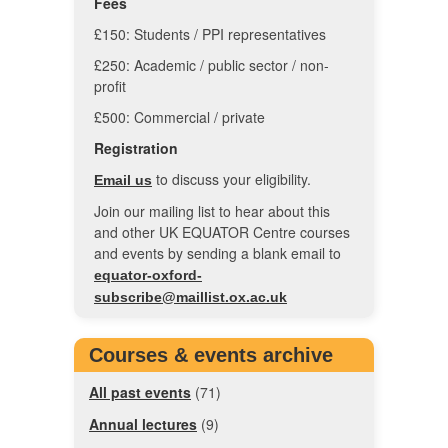
Fees
£150: Students / PPI representatives
£250: Academic / public sector / non-
profit
£500: Commercial / private
Registration
to discuss your eligibility.
Email us
Join our mailing list to hear about this
and other UK EQUATOR Centre courses
and events by sending a blank email to
equator-oxford-
subscribe@maillist.ox.ac.uk
Courses & events archive
All past events
(71)
Annual lectures
(9)