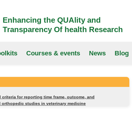
Enhancing the QUAlity and
Transparency Of health Research
olkits
Courses & events
News
Blog
criteria for reporting time frame, outcome, and
l orthopedic studies in veterinary medicine