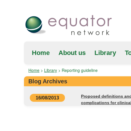
Home
About us
Library
To
Home
>
Library
>
Reporting guideline
Blog Archives
Proposed definitions and 
16/08/2013
complications for clinica