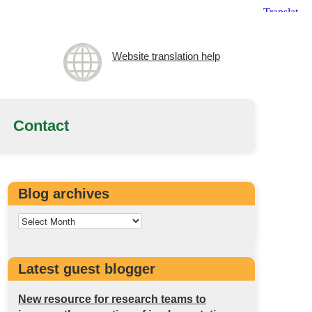
Website translation help
Contact
Blog archives
Latest guest blogger
New resource for research teams to