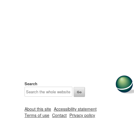
Search
About this site
Accessibility statement
Terms of use
Contact
Privacy policy