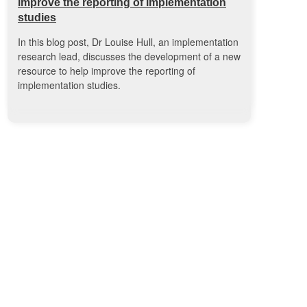
improve the reporting of implementation
studies
In this blog post, Dr Louise Hull, an implementation
research lead, discusses the development of a new
resource to help improve the reporting of
implementation studies.