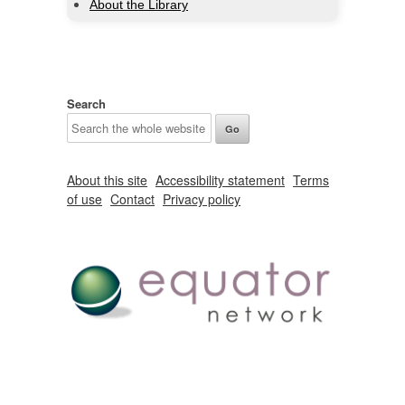
About the Library
Search
About this site
Accessibility statement
Terms
of use
Contact
Privacy policy