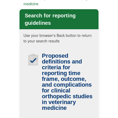
medicine
Search for reporting
guidelines
Use your browser's Back button to return
to your search results
Proposed
definitions and
criteria for
reporting time
frame, outcome,
and complications
for clinical
orthopedic studies
in veterinary
medicine