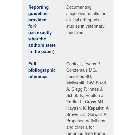
Reporting
Documenting
guideline
subjective results for
provided
clinical orthopedic
for?
studies in veterinary
(i.e. exactly
medicine
what the
authors state
in the paper)
Full
Cook JL, Evans R,
bibliographic
Conzemius MG,
reference
Lascelles BD,
McIlwraith CW, Pozzi
A, Clegg P, Innes J,
Schulz K, Houlton J,
Fortier L, Cross AR,
Hayashi K, Kapatkin A,
Brown DC, Stewart A.
Proposed definitions
and criteria for
reporting time frame,