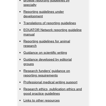
Browse reporting guidelines by
specialty
Reporting guidelines under
development
Translations of reporting guidelines
EQUATOR Network reporting guideline
manual
Reporting guidelines for animal
research
Guidance on scientific writing
Guidance developed by editorial
groups
Research funders’ guidance on
reporting requirements
Professional medical writing support
Research ethics, publication ethics and
good practice guidelines
Links to other resources