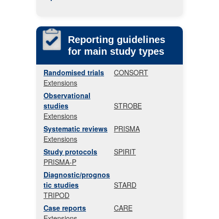
Reporting guidelines
for main study types
Randomised trials
CONSORT
Extensions
Observational
studies
STROBE
Extensions
Systematic reviews
PRISMA
Extensions
Study protocols
SPIRIT
PRISMA-P
Diagnostic/prognos
tic studies
STARD
TRIPOD
Case reports
CARE
Extensions