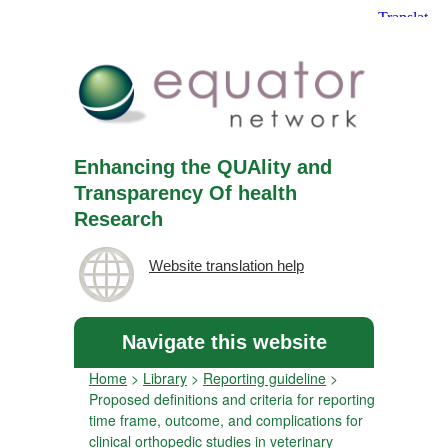
Enhancing the QUAlity and
Transparency Of health
Research
Website translation help
Navigate this website
Home
>
Library
>
Reporting guideline
>
Proposed definitions and criteria for reporting
time frame, outcome, and complications for
clinical orthopedic studies in veterinary