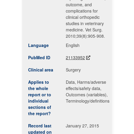
outcome, and
complications for
clinical orthopedic
studies in veterinary
medicine. Vet Surg.
2010;39(8):905-908.
Language
English
PubMed ID
21133952
Clinical area
Surgery
Applies to
Data, Harms/adverse
the whole
effects/safety data,
report or to
Outcomes (variables),
individual
Terminology/definitions
sections of
the report?
Record last
January 27, 2015
updated on