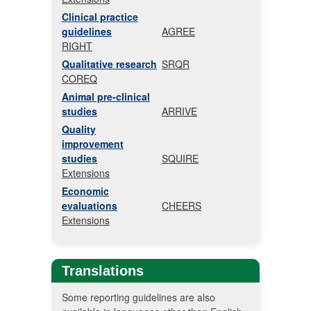
Clinical practice
guidelines
AGREE
RIGHT
Qualitative research
SRQR
COREQ
Animal pre-clinical
studies
ARRIVE
Quality
improvement
studies
SQUIRE
Extensions
Economic
evaluations
CHEERS
Extensions
Translations
Some reporting guidelines are also