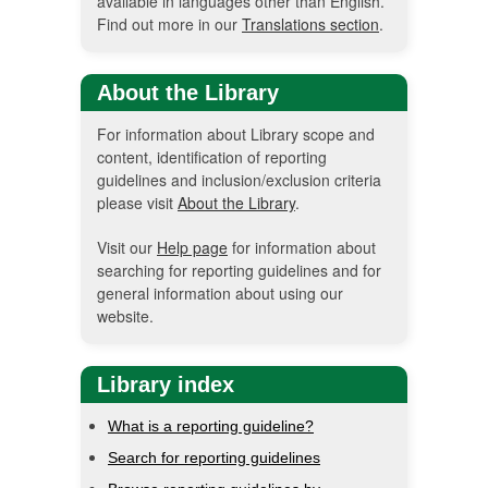
available in languages other than English.
Find out more in our
Translations section
.
About the Library
For information about Library scope and
content, identification of reporting
guidelines and inclusion/exclusion criteria
please visit
About the Library
.
Visit our
Help page
for information about
searching for reporting guidelines and for
general information about using our
website.
Library index
What is a reporting guideline?
Search for reporting guidelines