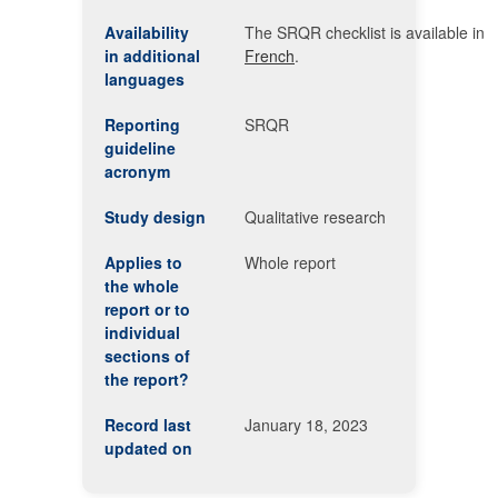
Availability
The SRQR checklist is available in
in additional
French
.
languages
Reporting
SRQR
guideline
acronym
Study design
Qualitative research
Applies to
Whole report
the whole
report or to
individual
sections of
the report?
Record last
January 18, 2023
updated on