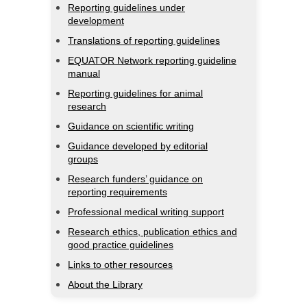
Reporting guidelines under
development
Translations of reporting guidelines
EQUATOR Network reporting guideline
manual
Reporting guidelines for animal
research
Guidance on scientific writing
Guidance developed by editorial
groups
Research funders’ guidance on
reporting requirements
Professional medical writing support
Research ethics, publication ethics and
good practice guidelines
Links to other resources
About the Library