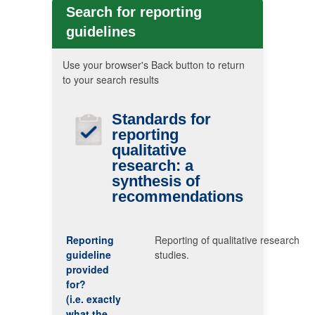
Search for reporting
guidelines
Use your browser's Back button to return
to your search results
Standards for
reporting
qualitative
research: a
synthesis of
recommendations
Reporting
Reporting of qualitative research
guideline
studies.
provided
for?
(i.e. exactly
what the