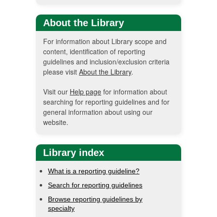
About the Library
For information about Library scope and
content, identification of reporting
guidelines and inclusion/exclusion criteria
please visit
About the Library
.
Visit our
Help page
for information about
searching for reporting guidelines and for
general information about using our
website.
Library index
What is a reporting guideline?
Search for reporting guidelines
Browse reporting guidelines by
specialty