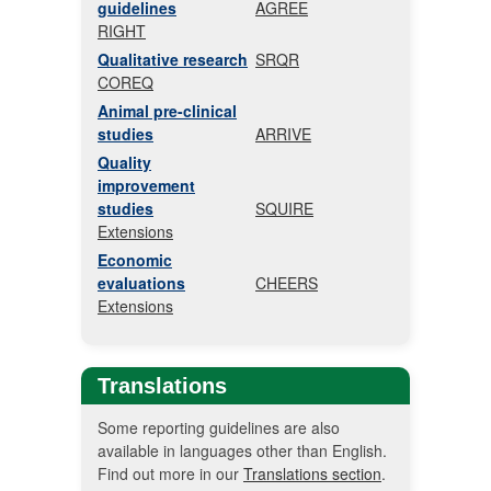
guidelines
AGREE
RIGHT
Qualitative research
SRQR
COREQ
Animal pre-clinical
studies
ARRIVE
Quality
improvement
studies
SQUIRE
Extensions
Economic
evaluations
CHEERS
Extensions
Translations
Some reporting guidelines are also
available in languages other than English.
Find out more in our
Translations section
.