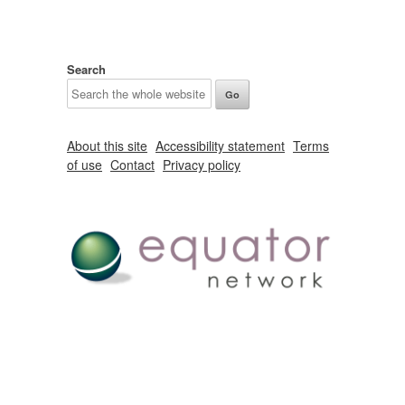
Search
About this site
Accessibility statement
Terms
of use
Contact
Privacy policy