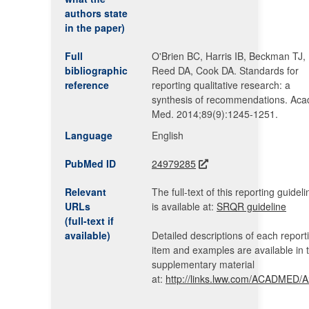
authors state
in the paper)
Full
O'Brien BC, Harris IB, Beckman TJ,
bibliographic
Reed DA, Cook DA. Standards for
reference
reporting qualitative research: a
synthesis of recommendations. Aca
Med. 2014;89(9):1245-1251.
Language
English
PubMed ID
24979285
Relevant
The full-text of this reporting guideli
URLs
is available at:
SRQR guideline
(full-text if
available)
Detailed descriptions of each report
item and examples are available in 
supplementary material
at:
http://links.lww.com/ACADMED/