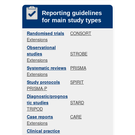
Reporting guidelines
for main study types
Randomised trials
CONSORT
Extensions
Observational
studies
STROBE
Extensions
Systematic reviews
PRISMA
Extensions
Study protocols
SPIRIT
PRISMA-P
Diagnostic/prognos
tic studies
STARD
TRIPOD
Case reports
CARE
Extensions
Clinical practice