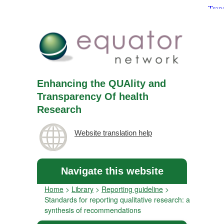
Enhancing the QUAlity and
Transparency Of health
Research
Website translation help
Navigate this website
Home
>
Library
>
Reporting guideline
>
Standards for reporting qualitative research: a
synthesis of recommendations