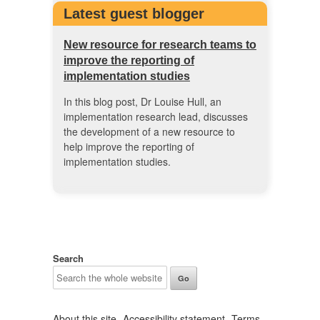
Latest guest blogger
New resource for research teams to
improve the reporting of
implementation studies
In this blog post, Dr Louise Hull, an
implementation research lead, discusses
the development of a new resource to
help improve the reporting of
implementation studies.
Search
About this site
Accessibility statement
Terms