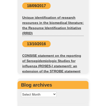
18/09/2017
Unique identification of research
resources in the biomedical literature:
the Resource Identification Initiative
(RRID)
13/10/2016
CONSISE statement on the reporting
of Seroepidemiologic Studies for
influenza (ROSES-I statement): an
extension of the STROBE statement
Blog archives