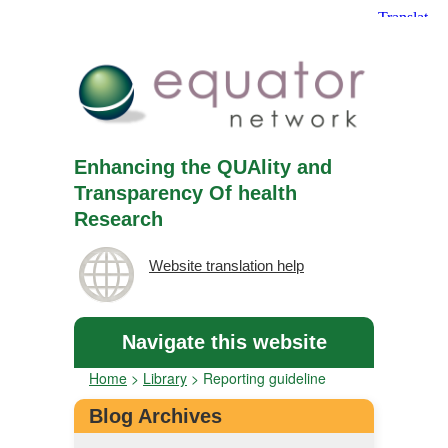
Enhancing the QUAlity and
Transparency Of health
Research
Website translation help
Navigate this website
Home
>
Library
>
Reporting guideline
Blog Archives