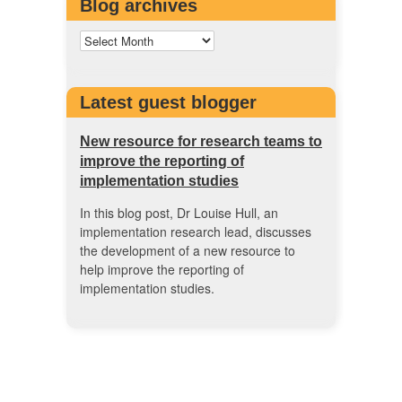
Blog archives
Latest guest blogger
New resource for research teams to
improve the reporting of
implementation studies
In this blog post, Dr Louise Hull, an
implementation research lead, discusses
the development of a new resource to
help improve the reporting of
implementation studies.