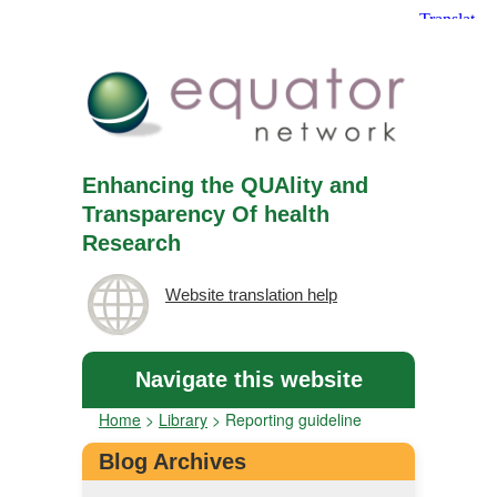
Enhancing the QUAlity and
Transparency Of health
Research
Website translation help
Navigate this website
Home
>
Library
>
Reporting guideline
Blog Archives