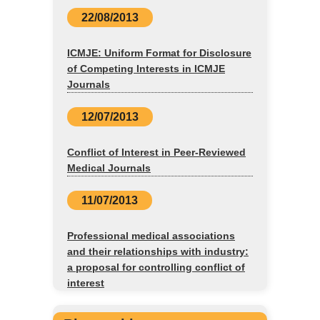
22/08/2013
ICMJE: Uniform Format for Disclosure
of Competing Interests in ICMJE
Journals
12/07/2013
Conflict of Interest in Peer-Reviewed
Medical Journals
11/07/2013
Professional medical associations
and their relationships with industry:
a proposal for controlling conflict of
interest