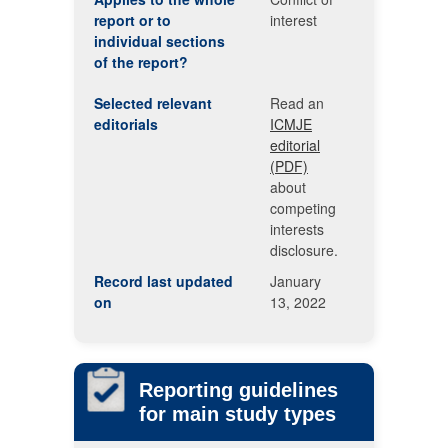
report or to
interest
individual sections
of the report?
Selected relevant
Read an
editorials
ICMJE
editorial
(PDF)
about
competing
interests
disclosure.
Record last updated
January
on
13, 2022
Reporting guidelines
for main study types