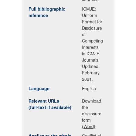
Full bibliographic
ICMJE:
reference
Uniform
Format for
Disclosure
of
Competing
Interests
in ICMJE
Journals.
Updated
February
2021.
Language
English
Relevant URLs
Download
(full-text if available)
the
disclosure
form
(Word)
.
Applies to the whole
Conflict of