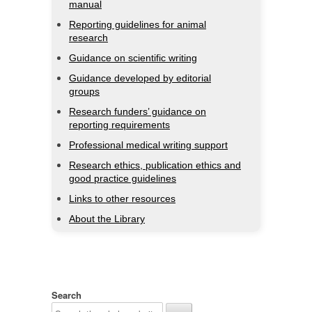
manual
Reporting guidelines for animal
research
Guidance on scientific writing
Guidance developed by editorial
groups
Research funders’ guidance on
reporting requirements
Professional medical writing support
Research ethics, publication ethics and
good practice guidelines
Links to other resources
About the Library
Search