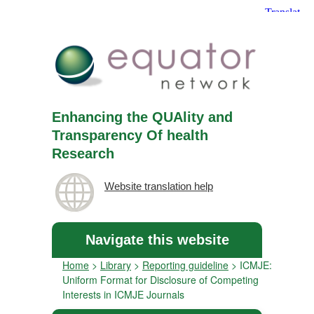
Enhancing the QUAlity and
Transparency Of health
Research
Website translation help
Navigate this website
Home
>
Library
>
Reporting guideline
>
ICMJE:
Uniform Format for Disclosure of Competing
Interests in ICMJE Journals