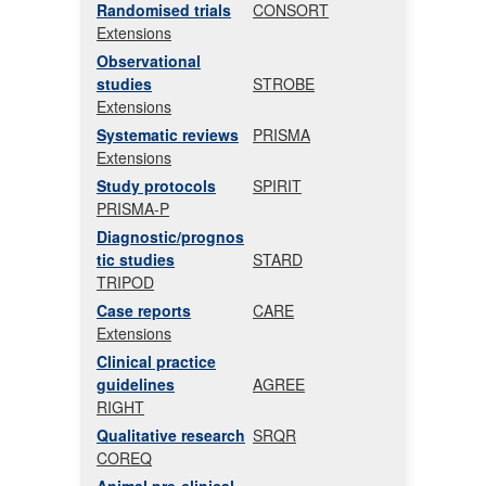
Randomised trials
CONSORT
Extensions
Observational
studies
STROBE
Extensions
Systematic reviews
PRISMA
Extensions
Study protocols
SPIRIT
PRISMA-P
Diagnostic/prognos
tic studies
STARD
TRIPOD
Case reports
CARE
Extensions
Clinical practice
guidelines
AGREE
RIGHT
Qualitative research
SRQR
COREQ