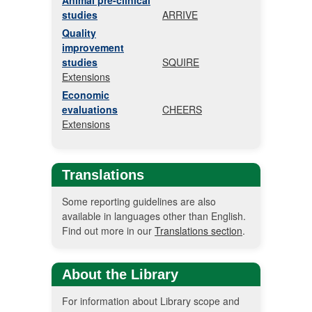
Animal pre-clinical
studies
ARRIVE
Quality
improvement
studies
SQUIRE
Extensions
Economic
evaluations
CHEERS
Extensions
Translations
Some reporting guidelines are also
available in languages other than English.
Find out more in our
Translations section
.
About the Library
For information about Library scope and