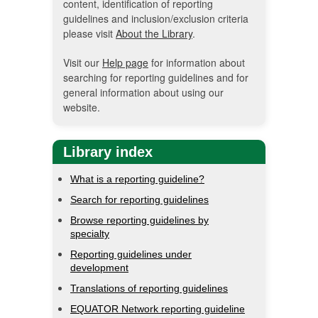
content, identification of reporting
guidelines and inclusion/exclusion criteria
please visit
About the Library
.
Visit our
Help page
for information about
searching for reporting guidelines and for
general information about using our
website.
Library index
What is a reporting guideline?
Search for reporting guidelines
Browse reporting guidelines by
specialty
Reporting guidelines under
development
Translations of reporting guidelines
EQUATOR Network reporting guideline