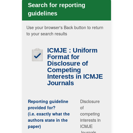
Search for reporting
guidelines
Use your browser's Back button to return
to your search results
ICMJE
: Uniform
Format for
Disclosure of
Competing
Interests in
ICMJE
Journals
Reporting guideline
Disclosure
provided for?
of
(i.e. exactly what the
competing
authors state in the
interests in
paper)
ICMJE
Journals