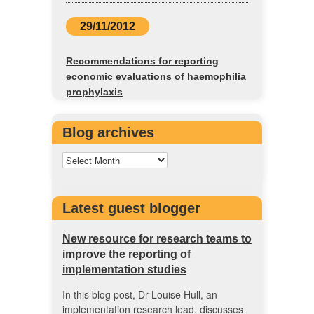
29/11/2012
Recommendations for reporting
economic evaluations of haemophilia
prophylaxis
Blog archives
Latest guest blogger
New resource for research teams to
improve the reporting of
implementation studies
In this blog post, Dr Louise Hull, an
implementation research lead, discusses