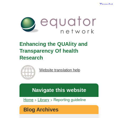
Enhancing the QUAlity and
Transparency Of health
Research
Website translation help
Navigate this website
Home
>
Library
>
Reporting guideline
Blog Archives