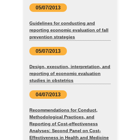
05/07/2013
Guidelines for conducting and
reporting economic evaluation of fall
prevention strategies
05/07/2013
Design, execution, interpretation, and
reporting of economic evaluation
studies in obstetrics
04/07/2013
Recommendations for Conduct,
Methodological Practices, and
Reporting of Cost-effectiveness
Analyses: Second Panel on Cost-
Effectiveness in Health and Medicine