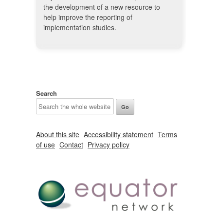
the development of a new resource to
help improve the reporting of
implementation studies.
Search
About this site
Accessibility statement
Terms
of use
Contact
Privacy policy