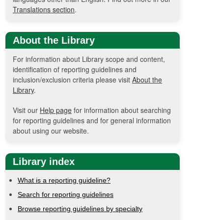
Translations section
.
About the Library
For information about Library scope and content,
identification of reporting guidelines and
inclusion/exclusion criteria please visit
About the
Library
.
Visit our
Help page
for information about searching
for reporting guidelines and for general information
about using our website.
Library index
What is a reporting guideline?
Search for reporting guidelines
Browse reporting guidelines by specialty