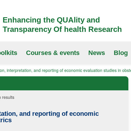
Enhancing the QUAlity and
Transparency Of health Research
olkits
Courses & events
News
Blog
on, interpretation, and reporting of economic evaluation studies in obste
 results
tation, and reporting of economic
rics