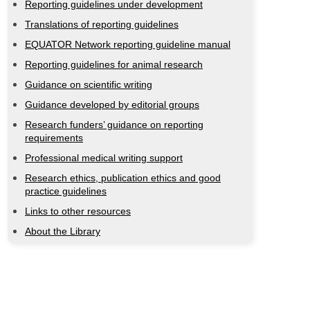
Reporting guidelines under development
Translations of reporting guidelines
EQUATOR Network reporting guideline manual
Reporting guidelines for animal research
Guidance on scientific writing
Guidance developed by editorial groups
Research funders’ guidance on reporting
requirements
Professional medical writing support
Research ethics, publication ethics and good
practice guidelines
Links to other resources
About the Library