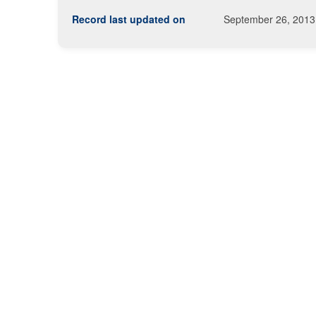
Record last updated on
September 26, 2013