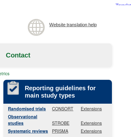
Website translation help
Contact
trics
Reporting guidelines for
main study types
Randomised trials
CONSORT
Extensions
Observational
studies
STROBE
Extensions
Systematic reviews
PRISMA
Extensions