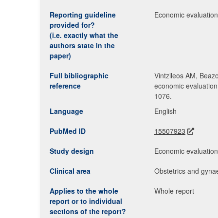
Reporting guideline
Economic evaluation 
provided for?
(i.e. exactly what the
authors state in the
paper)
Full bibliographic
Vintzileos AM, Beazo
reference
economic evaluation 
1076.
Language
English
PubMed ID
15507923
Study design
Economic evaluatio
Clinical area
Obstetrics and gyna
Applies to the whole
Whole report
report or to individual
sections of the report?