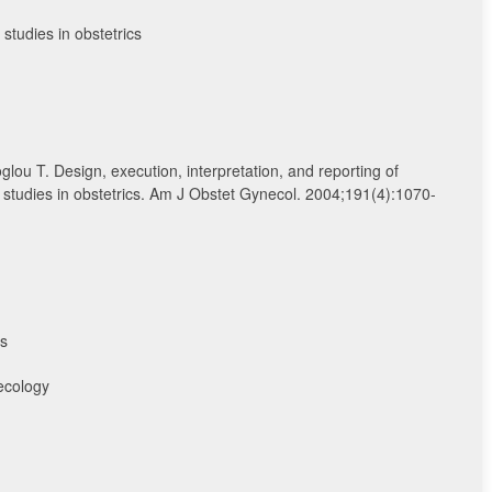
studies in obstetrics
glou T. Design, execution, interpretation, and reporting of
studies in obstetrics. Am J Obstet Gynecol. 2004;191(4):1070-
ns
ecology