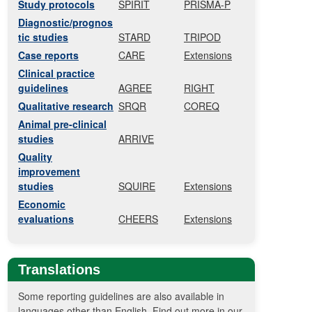
Study protocols
SPIRIT
PRISMA-P
Diagnostic/prognos
tic studies
STARD
TRIPOD
Case reports
CARE
Extensions
Clinical practice
guidelines
AGREE
RIGHT
Qualitative research
SRQR
COREQ
Animal pre-clinical
studies
ARRIVE
Quality
improvement
studies
SQUIRE
Extensions
Economic
evaluations
CHEERS
Extensions
Translations
Some reporting guidelines are also available in
languages other than English. Find out more in our