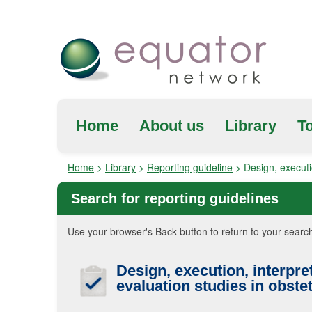
Home
About us
Library
To
Home
>
Library
>
Reporting guideline
>
Design, executi
Search for reporting guidelines
Use your browser's Back button to return to your search
Design, execution, interpre
evaluation studies in obstet