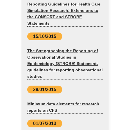
Reporting Guidelines for Health Care
Simulation Research: Extensions to
the CONSORT and STROBE
Statements
15/10/2015
The Strengthening the Reporting of
Observational Studies in
Epidemiology (STROBE) Statement:
guidelines for reporting observational
studies
29/01/2015
Minimum data elements for research
reports on CFS
01/07/2013