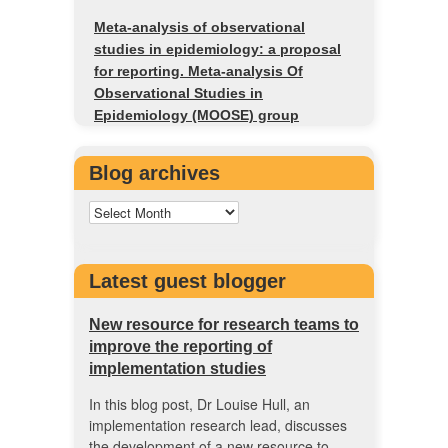
Meta-analysis of observational
studies in epidemiology: a proposal
for reporting. Meta-analysis Of
Observational Studies in
Epidemiology (MOOSE) group
Blog archives
Latest guest blogger
New resource for research teams to
improve the reporting of
implementation studies
In this blog post, Dr Louise Hull, an
implementation research lead, discusses
the development of a new resource to