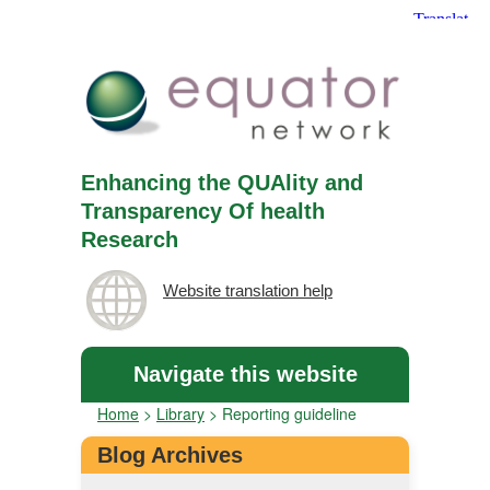
Enhancing the QUAlity and
Transparency Of health
Research
Website translation help
Navigate this website
Home
>
Library
>
Reporting guideline
Blog Archives