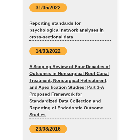
31/05/2022
Reporting standards for
psychological network analyses in
cross-sectional data
14/03/2022
A Scoping Review of Four Decades of
Outcomes in Nonsurgical Root Canal
Treatment, Nonsurgical Retreatment,
and Apexification Studies: Part 3-A
Proposed Framework for
Standardized Data Collection and
Reporting of Endodontic Outcome
Studies
23/08/2016