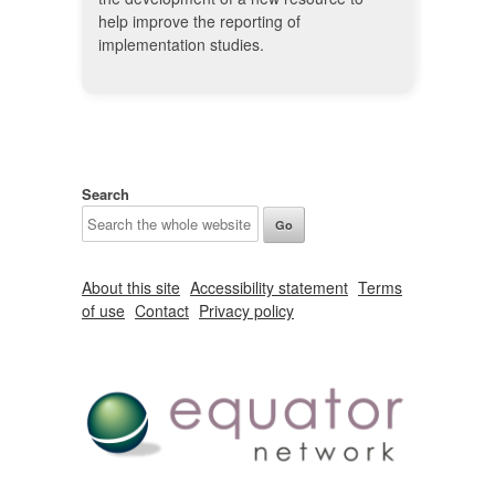
help improve the reporting of
implementation studies.
Search
About this site
Accessibility statement
Terms
of use
Contact
Privacy policy