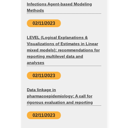
Infections Agent-based Modeling
Methods
02/11/2023
LEVEL (Logical Explanations &
Visualizations of Estimates in Linear
mixed models): recommendations for
reporting multilevel data and
analyses
02/11/2023
Data linkage in
pharmacoepidemiology: A call for
rigorous evaluation and reporting
02/11/2023