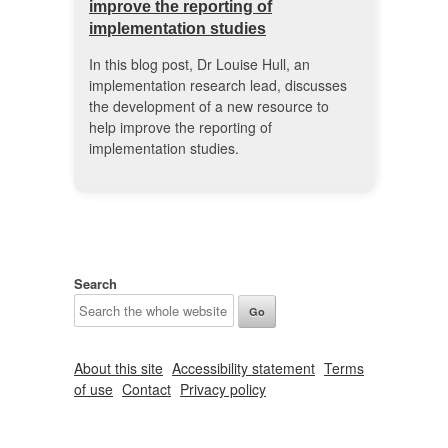
improve the reporting of
implementation studies
In this blog post, Dr Louise Hull, an
implementation research lead, discusses
the development of a new resource to
help improve the reporting of
implementation studies.
Search
About this site
Accessibility statement
Terms
of use
Contact
Privacy policy