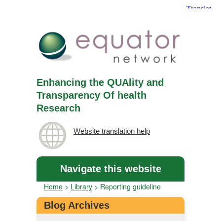
Enhancing the QUAlity and
Transparency Of health
Research
Website translation help
Navigate this website
Home
>
Library
>
Reporting guideline
Blog Archives