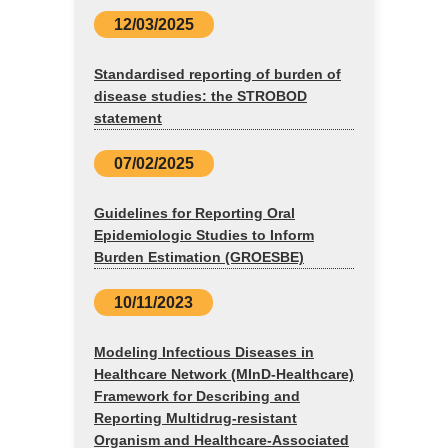
12/03/2025
Standardised reporting of burden of
disease studies: the STROBOD
statement
07/02/2025
Guidelines for Reporting Oral
Epidemiologic Studies to Inform
Burden Estimation (GROESBE)
10/11/2023
Modeling Infectious Diseases in
Healthcare Network (MInD-Healthcare)
Framework for Describing and
Reporting Multidrug-resistant
Organism and Healthcare-Associated