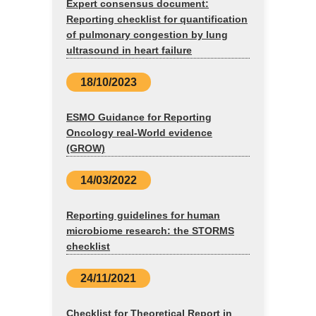
Expert consensus document:
Reporting checklist for quantification
of pulmonary congestion by lung
ultrasound in heart failure
18/10/2023
ESMO Guidance for Reporting
Oncology real-World evidence
(GROW)
14/03/2022
Reporting guidelines for human
microbiome research: the STORMS
checklist
24/11/2021
Checklist for Theoretical Report in