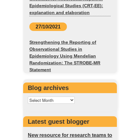
Epidemiological Studies (CRT-EE):
explanation and elaboration
27/10/2021
Strengthening the Reporting of
Observational Studies in
Epidemiology Using Mendelian
Randomization: The STROBE-MR
Statement
Blog archives
Latest guest blogger
New resource for research teams to