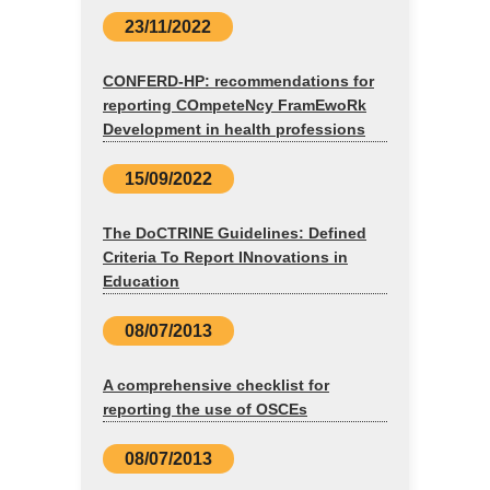
23/11/2022
CONFERD-HP: recommendations for
reporting COmpeteNcy FramEwoRk
Development in health professions
15/09/2022
The DoCTRINE Guidelines: Defined
Criteria To Report INnovations in
Education
08/07/2013
A comprehensive checklist for
reporting the use of OSCEs
08/07/2013