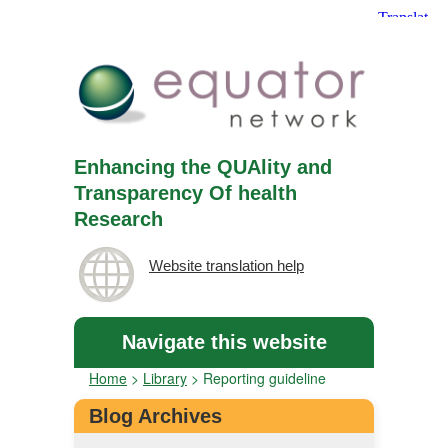
Enhancing the QUAlity and
Transparency Of health
Research
Website translation help
Navigate this website
Home
>
Library
>
Reporting guideline
Blog Archives