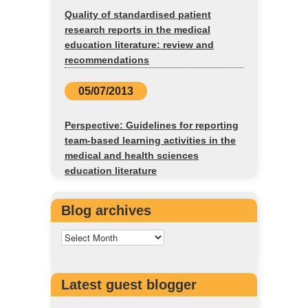
Quality of standardised patient
research reports in the medical
education literature: review and
recommendations
05/07/2013
Perspective: Guidelines for reporting
team-based learning activities in the
medical and health sciences
education literature
Blog archives
Latest guest blogger