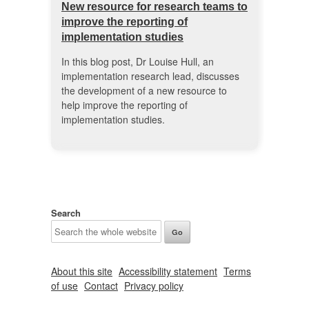
New resource for research teams to
improve the reporting of
implementation studies
In this blog post, Dr Louise Hull, an
implementation research lead, discusses
the development of a new resource to
help improve the reporting of
implementation studies.
Search
About this site
Accessibility statement
Terms
of use
Contact
Privacy policy