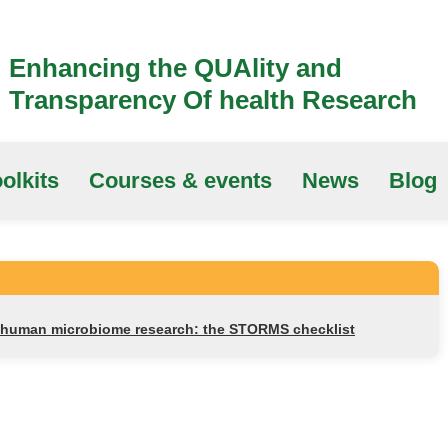
Enhancing the QUAlity and
Transparency Of health Research
olkits
Courses & events
News
Blog
r human microbiome research: the STORMS checklist