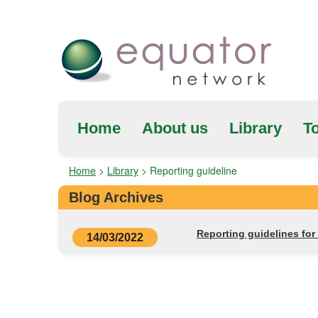
Home
About us
Library
To
Home
>
Library
>
Reporting guideline
Blog Archives
Reporting guidelines fo
14/03/2022