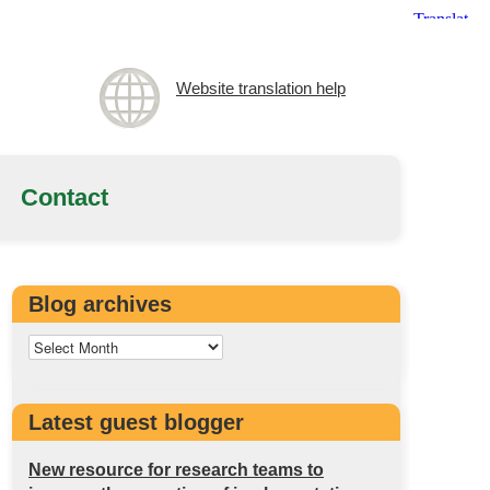
Website translation help
Contact
Blog archives
Latest guest blogger
New resource for research teams to