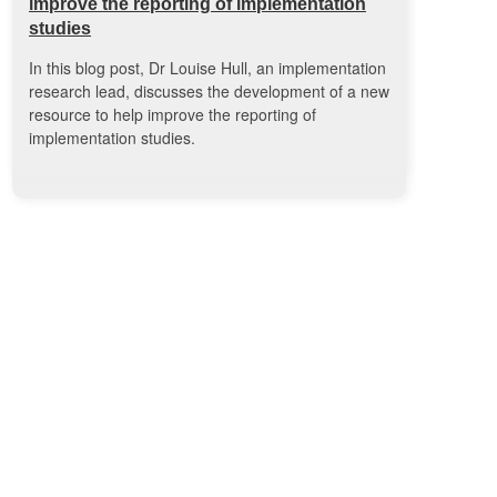
improve the reporting of implementation
studies
In this blog post, Dr Louise Hull, an implementation
research lead, discusses the development of a new
resource to help improve the reporting of
implementation studies.