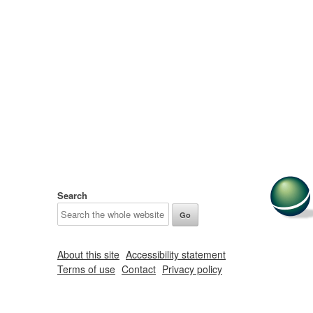
Search
About this site
Accessibility statement
Terms of use
Contact
Privacy policy