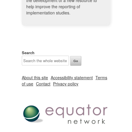
the development of a new resource to
help improve the reporting of
implementation studies.
Search
About this site
Accessibility statement
Terms
of use
Contact
Privacy policy