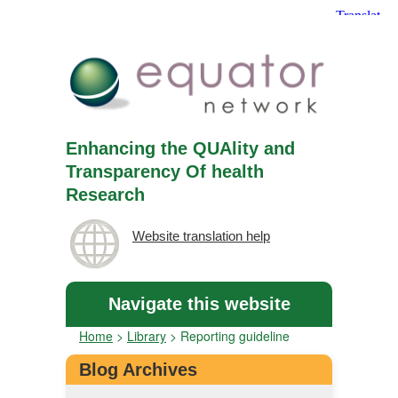
Enhancing the QUAlity and
Transparency Of health
Research
Website translation help
Navigate this website
Home
>
Library
>
Reporting guideline
Blog Archives