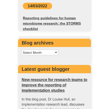
14/03/2022
Reporting guidelines for human
microbiome research: the STORMS
checklist
Blog archives
Latest guest blogger
New resource for research teams to
improve the reporting of
implementation studies
In this blog post, Dr Louise Hull, an
implementation research lead, discusses