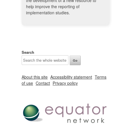
the development of a new resource to
help improve the reporting of
implementation studies.
Search
About this site
Accessibility statement
Terms
of use
Contact
Privacy policy