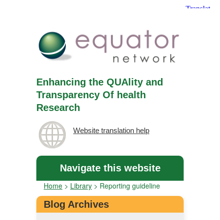
Enhancing the QUAlity and
Transparency Of health
Research
Website translation help
Navigate this website
Home
>
Library
>
Reporting guideline
Blog Archives