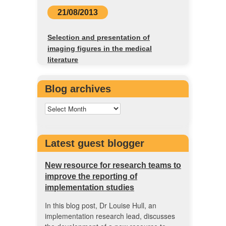
21/08/2013
Selection and presentation of
imaging figures in the medical
literature
Blog archives
Latest guest blogger
New resource for research teams to
improve the reporting of
implementation studies
In this blog post, Dr Louise Hull, an
implementation research lead, discusses