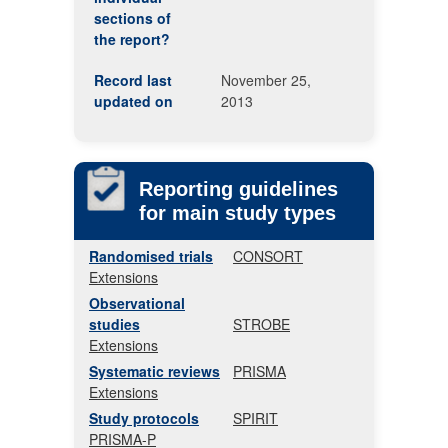
sections of
the report?
Record last
November 25,
updated on
2013
Reporting guidelines
for main study types
Randomised trials
CONSORT
Extensions
Observational
studies
STROBE
Extensions
Systematic reviews
PRISMA
Extensions
Study protocols
SPIRIT
PRISMA-P