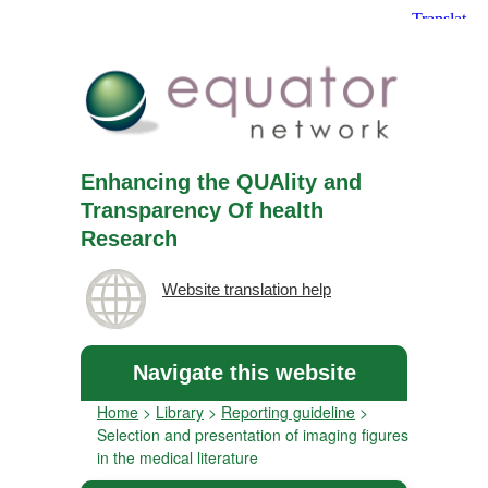
Enhancing the QUAlity and
Transparency Of health
Research
Website translation help
Navigate this website
Home
>
Library
>
Reporting guideline
>
Selection and presentation of imaging figures
in the medical literature