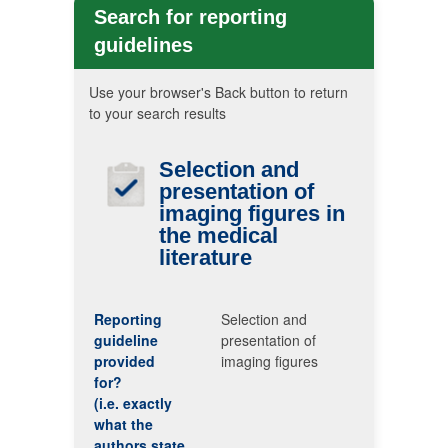
Search for reporting
guidelines
Use your browser's Back button to return
to your search results
Selection and
presentation of
imaging figures in
the medical
literature
Reporting
Selection and
guideline
presentation of
provided
imaging figures
for?
(i.e. exactly
what the
authors state