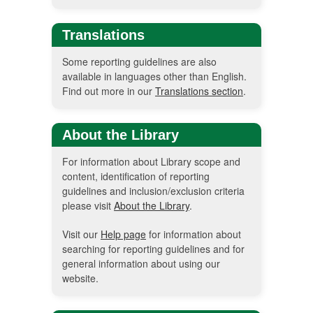
Translations
Some reporting guidelines are also
available in languages other than English.
Find out more in our
Translations section
.
About the Library
For information about Library scope and
content, identification of reporting
guidelines and inclusion/exclusion criteria
please visit
About the Library
.
Visit our
Help page
for information about
searching for reporting guidelines and for
general information about using our
website.