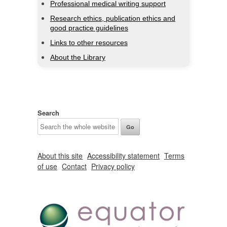
Professional medical writing support
Research ethics, publication ethics and
good practice guidelines
Links to other resources
About the Library
Search
About this site
Accessibility statement
Terms
of use
Contact
Privacy policy