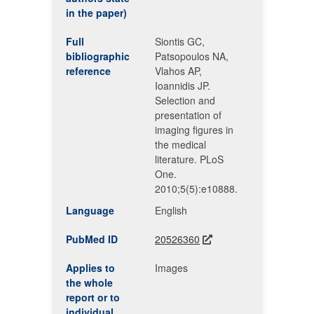
in the paper)
Full
Siontis GC,
bibliographic
Patsopoulos NA,
reference
Vlahos AP,
Ioannidis JP.
Selection and
presentation of
imaging figures in
the medical
literature. PLoS
One.
2010;5(5):e10888.
Language
English
PubMed ID
20526360
Applies to
Images
the whole
report or to
individual