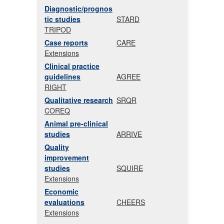
Diagnostic/prognos
tic studies
STARD
TRIPOD
Case reports
CARE
Extensions
Clinical practice
guidelines
AGREE
RIGHT
Qualitative research
SRQR
COREQ
Animal pre-clinical
studies
ARRIVE
Quality
improvement
studies
SQUIRE
Extensions
Economic
evaluations
CHEERS
Extensions