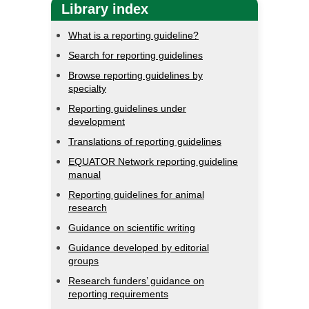
Library index
What is a reporting guideline?
Search for reporting guidelines
Browse reporting guidelines by
specialty
Reporting guidelines under
development
Translations of reporting guidelines
EQUATOR Network reporting guideline
manual
Reporting guidelines for animal
research
Guidance on scientific writing
Guidance developed by editorial
groups
Research funders’ guidance on
reporting requirements