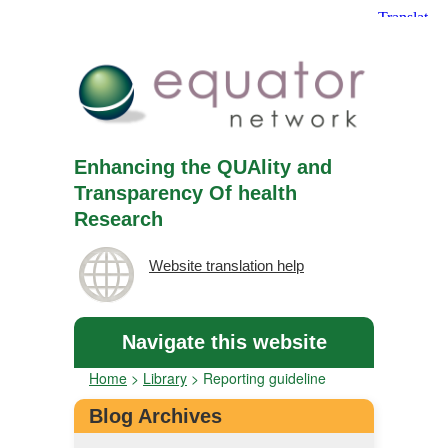
Enhancing the QUAlity and
Transparency Of health
Research
Website translation help
Navigate this website
Home
>
Library
>
Reporting guideline
Blog Archives