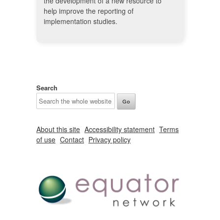
the development of a new resource to
help improve the reporting of
implementation studies.
Search
About this site
Accessibility statement
Terms
of use
Contact
Privacy policy