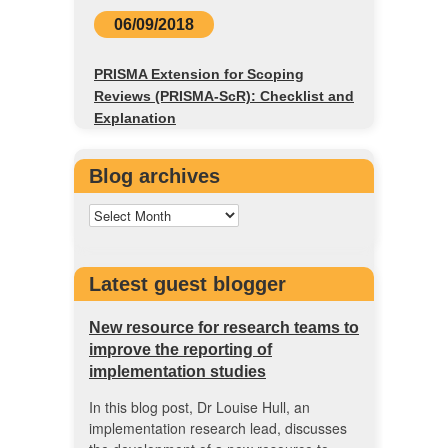
06/09/2018
PRISMA Extension for Scoping
Reviews (PRISMA-ScR): Checklist and
Explanation
Blog archives
Latest guest blogger
New resource for research teams to
improve the reporting of
implementation studies
In this blog post, Dr Louise Hull, an
implementation research lead, discusses